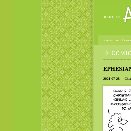
comic archive
EPHESIAN
2021-07-28
— Clear