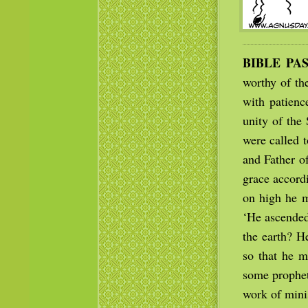
BIBLE PA
worthy of th
with patienc
unity of the
were called 
and Father of
grace accordi
on high he ma
‘He ascended
the earth? H
so that he m
some prophet
work of minis