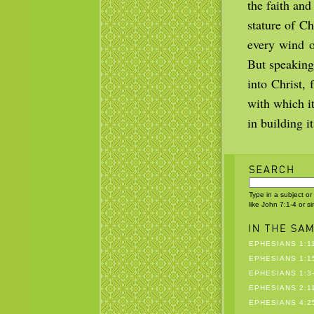
the faith and
stature of C
every wind of
But speaking
into Christ,
with which i
in building i
Type in a subject or
like John 7:1-4 or s
EPHESIANS 1:1
EPHESIANS 1:1
EPHESIANS 1:3
EPHESIANS 2:1
EPHESIANS 4:25