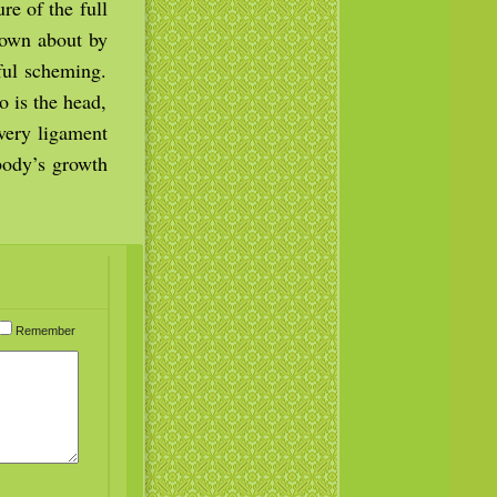
re of the full
lown about by
tful scheming.
 is the head,
very ligament
 body’s growth
Remember