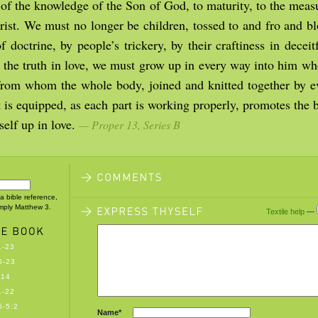
 of the knowledge of the Son of God, to maturity, to the measu
hrist. We must no longer be children, tossed to and fro and b
 doctrine, by people’s trickery, by their craftiness in decei
 the truth in love, we must grow up in every way into him who
 from whom the whole body, joined and knitted together by e
t is equipped, as each part is working properly, promotes the
tself up in love.
— Proper 13, Series B
 a bible reference,
imply Matthew 3.
Textile help
—
1-23
5-23
-14
1-22
-5:2
Name*