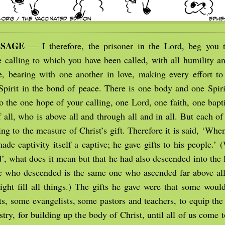
SSAGE
— I therefore, the prisoner in the Lord, beg you t
e calling to which you have been called, with all humility an
e, bearing with one another in love, making every effort to
 Spirit in the bond of peace. There is one body and one Spiri
to the one hope of your calling, one Lord, one faith, one bap
 all, who is above all and through all and in all. But each o
ng to the measure of Christ’s gift. Therefore it is said, ‘Wh
de captivity itself a captive; he gave gifts to his people.’ 
’, what does it mean but that he had also descended into the 
e who descended is the same one who ascended far above all
ight fill all things.) The gifts he gave were that some would
s, some evangelists, some pastors and teachers, to equip the 
try, for building up the body of Christ, until all of us come t