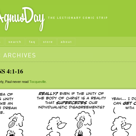
s
search
faq
store
about
S 4:1-16
ly, Paul never read
Tocqueville.