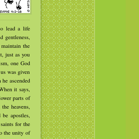
o lead a life
d gentleness,
 maintain the
t, just as you
tism, one God
f us was given
en he ascended
(When it says,
lower parts of
 the heavens,
 be apostles,
saints for the
o the unity of