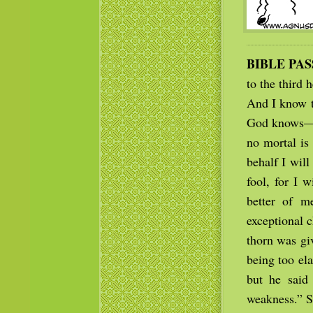
BIBLE PA
to the third
And I know t
God knows— w
no mortal is
behalf I will
fool, for I 
better of m
exceptional c
thorn was gi
being too ela
but he said
weakness.” S