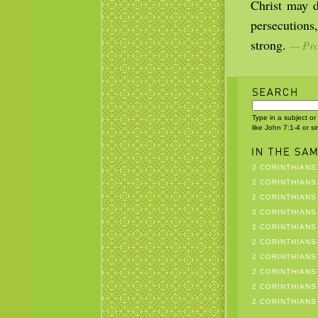
Christ may d
persecutions
strong.
— Prop
Type in a subject or
like John 7:1-4 or s
2 CORINTHIANS 
2 CORINTHIANS 
2 CORINTHIANS 
2 CORINTHIANS 
2 CORINTHIANS 
2 CORINTHIANS 
2 CORINTHIANS 
2 CORINTHIANS 
2 CORINTHIANS 
2 CORINTHIANS