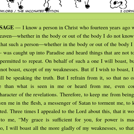
SSAGE
— I know a person in Christ who fourteen years ago 
 heaven—whether in the body or out of the body I do not kno
hat such a person—whether in the body or out of the body I
as caught up into Paradise and heard things that are not to 
 permitted to repeat. On behalf of such a one I will boast, 
 not boast, except of my weaknesses. But if I wish to boast, I
will be speaking the truth. But I refrain from it, so that no
e than what is seen in me or heard from me, even con
haracter of the revelations. Therefore, to keep me from being
ven me in the flesh, a messenger of Satan to torment me, to
ted. Three times I appealed to the Lord about this, that it w
 to me, “My grace is sufficient for you, for power is ma
o, I will boast all the more gladly of my weaknesses, so that