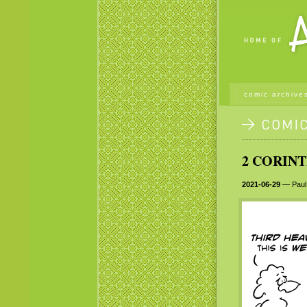
comic archive
2 CORINT
2021-06-29
— Paul 