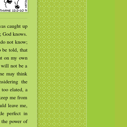
was caught up
w; God knows.
 do not know;
be told, that
but on my own
 will not be a
 one may think
sidering the
 too elated, a
 keep me from
ould leave me,
de perfect in
 the power of