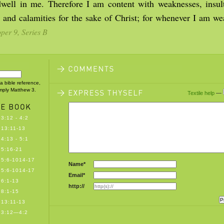
well in me. Therefore I am content with weaknesses, insult
, and calamities for the sake of Christ; for whenever I am we
er 9, Series B
 a bible reference,
imply Matthew 3.
Textile help
—
3:12 - 4:2
13:11-13
4:13 - 5:1
5:16-21
5:6-1014-17
Name*
5:6-1014-17
Email*
6:1-13
http://
8:1-15
13:11-13
 3:12—4:2