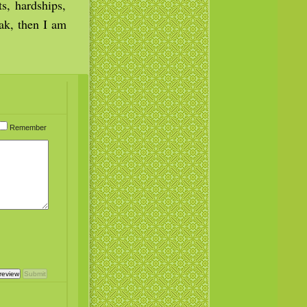
s, hardships,
ak, then I am
Remember