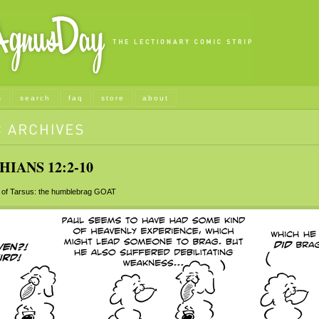
s
search
faq
store
about
HIANS 12:2-10
of Tarsus: the humblebrag
GOAT