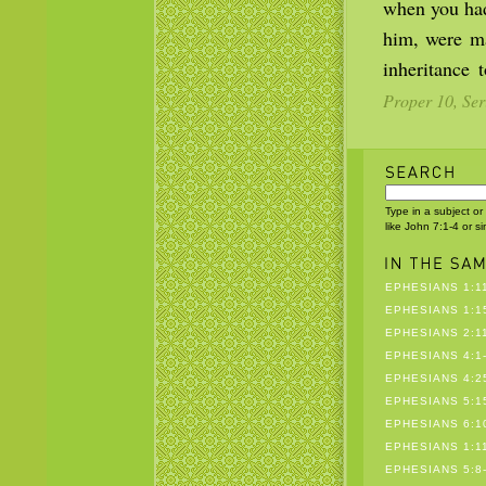
when you had
him, were ma
inheritance 
Proper 10, Ser
Type in a subject or
like John 7:1-4 or s
EPHESIANS 1:1
EPHESIANS 1:1
EPHESIANS 2:1
EPHESIANS 4:1
EPHESIANS 4:25
EPHESIANS 5:1
EPHESIANS 6:1
EPHESIANS 1:1
EPHESIANS 5:8