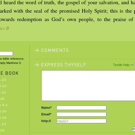
 heard the word of truth, the gospel of your salvation, and h
rked with the seal of the promised Holy Spirit; this is the 
towards redemption as God’s own people, to the praise of
ies B
 a bible reference,
imply Matthew 3.
Textile help
—
1-23
5-23
1-22
-16
-5:2
Name*
5-20
Email*
0-20
http://
1-23
-14