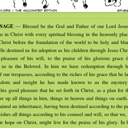
SSAGE
— Blessed be the God and Father of our Lord Jesus
s in Christ with every spiritual blessing in the heavenly plac
Christ before the foundation of the world to be holy and bla
He destined us for adoption as his children through Jesus Chr
pleasure of his will, to the praise of his glorious grace t
 us in the Beloved. In him we have redemption through hi
f our trespasses, according to the riches of his grace that he l
sdom and insight he has made known to us the mystery 
his good pleasure that he set forth in Christ, as a plan for t
er up all things in him, things in heaven and things on earth
tained an inheritance, having been destined according to the 
shes all things according to his counsel and will, so that we
our hope on Christ, might live for the praise of his glory. In