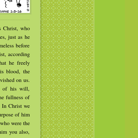
 Christ, who
es, just as he
meless before
ist, according
hat he freely
s blood, the
avished on us.
of his will,
he fullness of
. In Christ we
purpose of him
, who were the
 him you also,