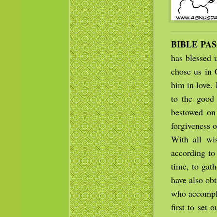
BIBLE PA
has blessed u
chose us in 
him in love. 
to the good 
bestowed on
forgiveness o
With all wi
according to 
time, to gath
have also ob
who accompli
first to set 