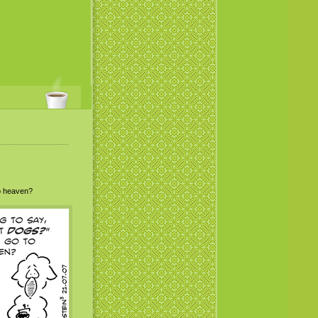
to heaven?