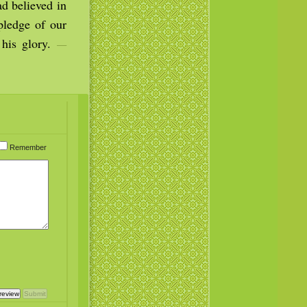
ad believed in
pledge of our
 his glory.
—
Remember