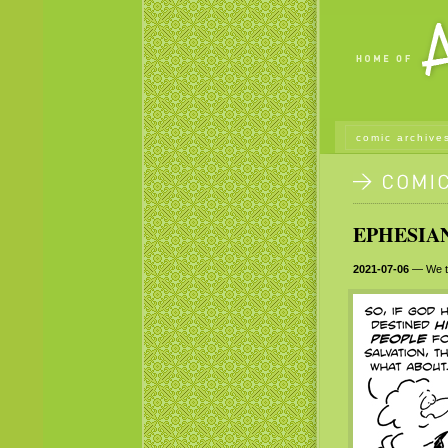
comic archive
EPHESIAN
2021-07-06
— We tak