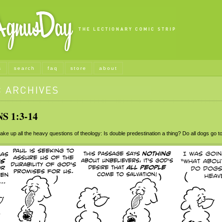
s
search
faq
store
about
S 1:3-14
e up all the heavy questions of theology: Is double predestination a thing? Do all dogs go 