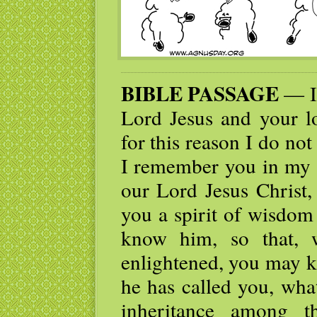
BIBLE PASSAGE
— I 
Lord Jesus and your lo
for this reason I do not
I remember you in my p
our Lord Jesus Christ,
you a spirit of wisdom
know him, so that, 
enlightened, you may k
he has called you, what
inheritance among t