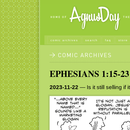
comic archives
search
faq
store
EPHESIANS 1:15-23
2023-11-22
— Is it still selling if 