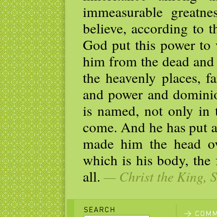
immeasurable greatn
believe, according to 
God put this power to 
him from the dead and 
the heavenly places, f
and power and dominio
is named, not only in 
come. And he has put al
made him the head ove
which is his body, the 
all.
— Christ the King, S