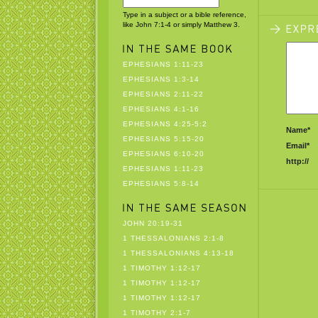
Type in a subject or a bible reference,
like John 7:1-4 or simply Matthew 3.
EPHESIANS 1:11-23
EPHESIANS 1:3-14
EPHESIANS 2:11-22
EPHESIANS 4:1-16
EPHESIANS 4:25-5:2
Name*
EPHESIANS 5:15-20
Email*
EPHESIANS 6:10-20
http://
EPHESIANS 1:11-23
EPHESIANS 5:8-14
JOHN 20:19-31
1 THESSALONIANS 2:1-8
1 THESSALONIANS 4:13-18
1 TIMOTHY 1:12-17
1 TIMOTHY 1:12-17
1 TIMOTHY 1:12-17
1 TIMOTHY 2:1-7