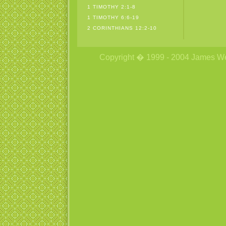
1 TIMOTHY 2:1-8
1 TIMOTHY 6:6-19
2 CORINTHIANS 12:2-10
Copyright � 1999 - 2004 James Wetzs