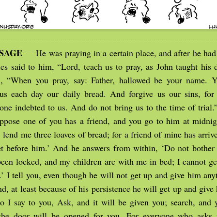
SSAGE
— He was praying in a certain place, and after he had 
les said to him, “Lord, teach us to pray, as John taught his 
m, “When you pray, say: Father, hallowed be your name. 
s each day our daily bread. And forgive us our sins, for
yone indebted to us. And do not bring us to the time of trial
ppose one of you has a friend, and you go to him at midnig
 lend me three loaves of bread; for a friend of mine has arriv
et before him.’ And he answers from within, ‘Do not bother
been locked, and my children are with me in bed; I cannot ge
.’ I tell you, even though he will not get up and give him an
end, at least because of his persistence he will get up and giv
o I say to you, Ask, and it will be given you; search, and y
the door will be opened for you. For everyone who asks r