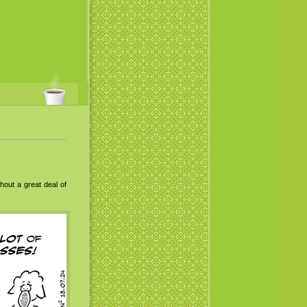
hout a great deal of