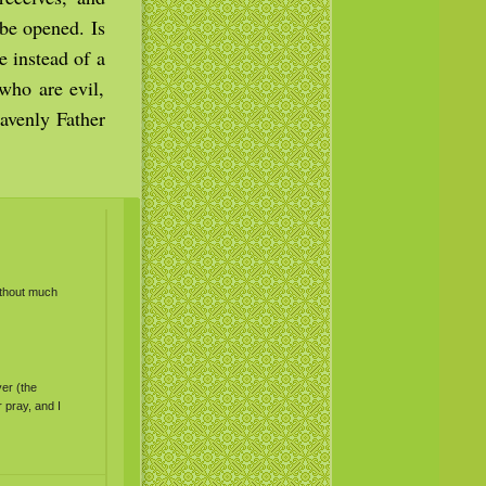
be opened. Is
e instead of a
 who are evil,
avenly Father
ithout much
yer (the
 pray, and I