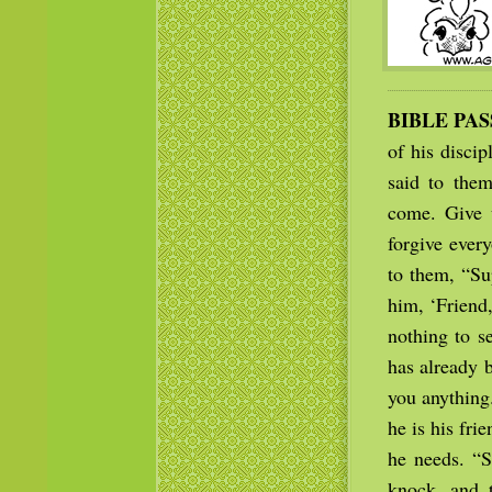
BIBLE PA
of his discip
said to the
come. Give u
forgive ever
to them, “Su
him, ‘Friend,
nothing to s
has already 
you anything
he is his fri
he needs. “S
knock, and 