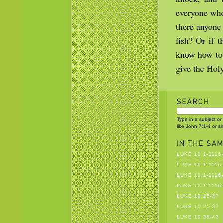
everyone who
there anyone 
fish? Or if 
know how to 
give the Hol
Type in a subject or
like John 7:1-4 or s
LUKE 10:1-1116
LUKE 10:1-1116
LUKE 10:1-1116
LUKE 10:1-1116
LUKE 10:25-37
LUKE 10:25-37
LUKE 10:38-42