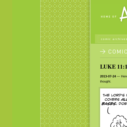
comic archive
LUKE 11:1
2013-07-24
— Her
thought.