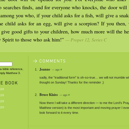
 searches finds, and for everyone who knocks, the door will 
among you who, if your child asks for a fish, will give a snak
the child asks for an egg, will give a scorpion? If you then,
give good gifts to your children, how much more will the he
y Spirit to those who ask him!”
— Proper 12, Series C
Joanne
 a bible reference,
— ago
#
imply Matthew 3.
sadly, the “traditional form” is oh-so-true… we will not mumble w
thought on Sunday! Thanks for the reminder ;)
-20
Bruce Klaiss
-20
— ago
#
-20
Now there I will take a different direction — to me the Lord’s Pra
-20
Matthew version) is the most important and moving prayer I ever
look forward to it every time.