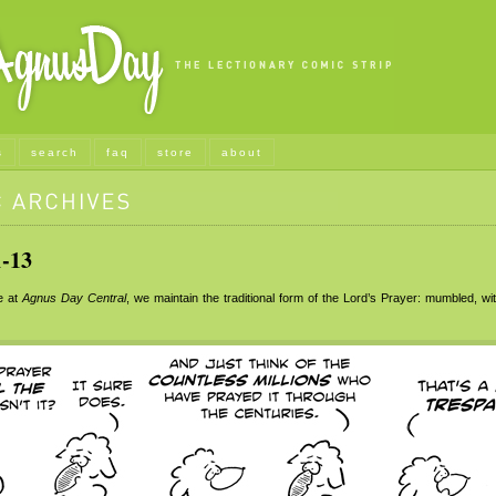
s
search
faq
store
about
-13
e at
Agnus Day Central
, we maintain the traditional form of the Lord’s Prayer: mumbled, wit