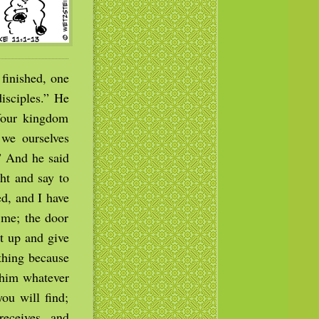
finished, one
disciples.” He
Your kingdom
 we ourselves
.” And he said
ht and say to
ed, and I have
 me; the door
t up and give
ything because
e him whatever
ou will find;
eceives, and