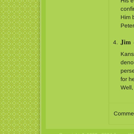
His e
confi
Him b
Peter
Jim
Kansa
denom
perse
for 
Well,
Comment