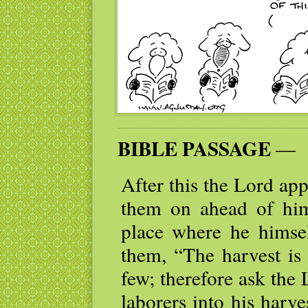
BIBLE PASSAGE
—
After this the Lord ap
them on ahead of him
place where he himsel
them, “The harvest is 
few; therefore ask the 
laborers into his harv