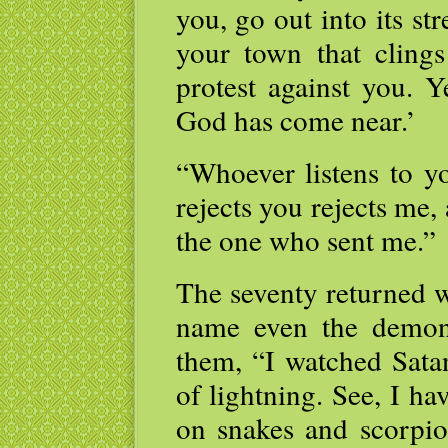
you, go out into its st
your town that clings
protest against you. 
God has come near.’
“Whoever listens to y
rejects you rejects me,
the one who sent me.”
The seventy returned w
name even the demon
them, “I watched Satan
of lightning. See, I ha
on snakes and scorpio