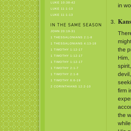
LUKE 10:38-42
in wo
LUKE 11:1-13
LUKE 11:1-13
Kans
JOHN 20:19-31
Ther
1 THESSALONIANS 2:1-8
might
1 THESSALONIANS 4:13-18
the p
1 TIMOTHY 1:12-17
1 TIMOTHY 1:12-17
Him, 
1 TIMOTHY 1:12-17
spiri
1 TIMOTHY 2:1-7
devil
1 TIMOTHY 2:1-8
1 TIMOTHY 6:6-19
seeki
2 CORINTHIANS 12:2-10
firm 
exper
accom
the w
while