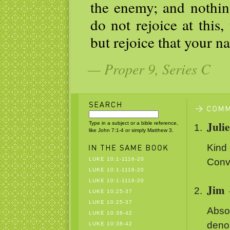
the enemy; and nothing
do not rejoice at this,
but rejoice that your n
— Proper 9, Series C
Juli
Type in a subject or a bible reference,
like John 7:1-4 or simply Matthew 3.
Kind 
LUKE 10:1-1116-20
Conve
LUKE 10:1-1116-20
LUKE 10:1-1116-20
Jim
LUKE 10:25-37
LUKE 10:25-37
Absol
LUKE 10:38-42
denom
LUKE 10:38-42