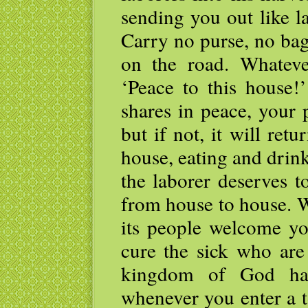
sending you out like l
Carry no purse, no bag
on the road. Whatever
‘Peace to this house!
shares in peace, your 
but if not, it will re
house, eating and drin
the laborer deserves 
from house to house. 
its people welcome you
cure the sick who are
kingdom of God ha
whenever you enter a 