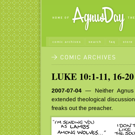
comic archives
search
faq
store
LUKE 10:1-11, 16-20
2007-07-04
— Neither Agnus D
extended theological discussions
freaks out the preacher.