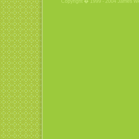
Copyright � 1999 - 2004 James Wetzs