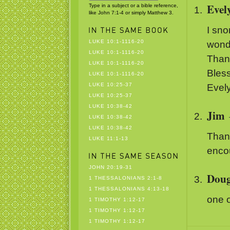
Evel
Type in a subject or a bible reference,
like John 7:1-4 or simply Matthew 3.
I sno
LUKE 10:1-1116-20
wond
LUKE 10:1-1116-20
Than
LUKE 10:1-1116-20
Bless
LUKE 10:1-1116-20
LUKE 10:25-37
Evel
LUKE 10:25-37
LUKE 10:38-42
Jim
LUKE 10:38-42
LUKE 10:38-42
Than
LUKE 11:1-13
enco
JOHN 20:19-31
Dou
1 THESSALONIANS 2:1-8
1 THESSALONIANS 4:13-18
one o
1 TIMOTHY 1:12-17
1 TIMOTHY 1:12-17
1 TIMOTHY 1:12-17