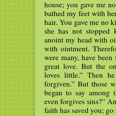
house; you gave me no 
bathed my feet with he
hair. You gave me no ki
she has not stopped 
anoint my head with oi
with ointment. Therefo
were many, have been 
great love. But the on
loves little.” Then h
forgiven.” But those w
began to say among t
even forgives sins?” A
faith has saved you; go 