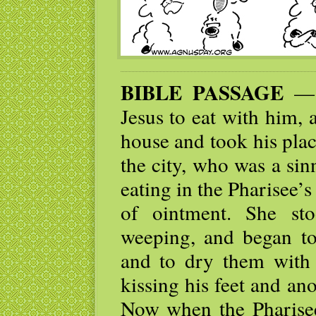
BIBLE PASSAGE
— O
Jesus to eat with him, 
house and took his pla
the city, who was a sin
eating in the Pharisee’s
of ointment. She st
weeping, and began to 
and to dry them with 
kissing his feet and an
Now when the Pharisee