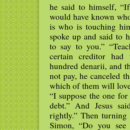
he said to himself, “I
would have known who
is who is touching him
spoke up and said to 
to say to you.” “Teac
certain creditor had
hundred denarii, and t
not pay, he canceled t
which of them will lo
“I suppose the one for
debt.” And Jesus sa
rightly.” Then turning
Simon, “Do you see 