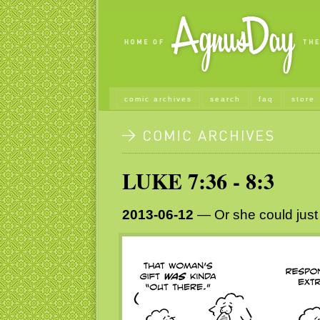
comic archives
search
faq
store
LUKE 7:36 - 8:3
2013-06-12
— Or she could just 