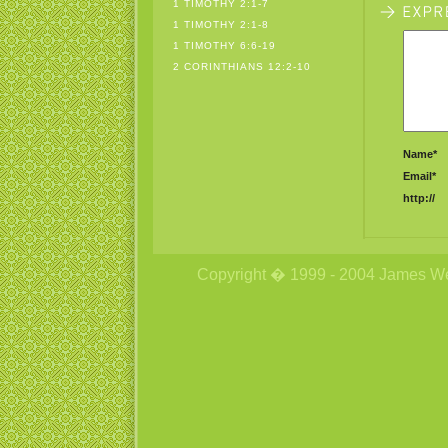
1 TIMOTHY 2:1-7
1 TIMOTHY 2:1-8
1 TIMOTHY 6:6-19
2 CORINTHIANS 12:2-10
Name*
Email*
http://
Copyright � 1999 - 2004 James Wetzs