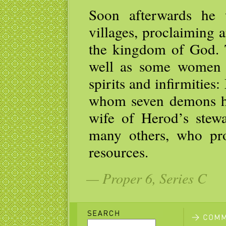
Soon afterwards he 
villages, proclaiming 
the kingdom of God. 
well as some women 
spirits and infirmitie
whom seven demons ha
wife of Herod’s stew
many others, who pro
resources.
— Proper 6, Series C