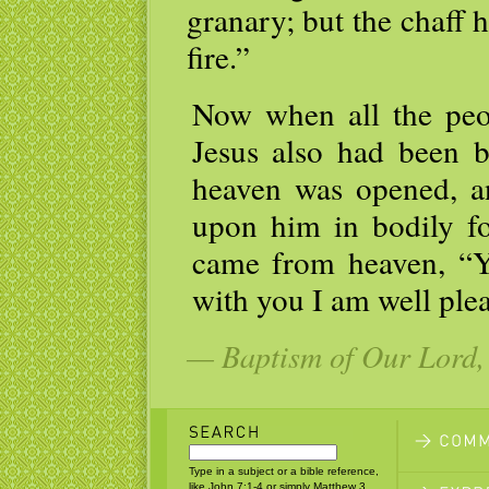
granary; but the chaff
fire.”
Now when all the peo
Jesus also had been b
heaven was opened, a
upon him in bodily f
came from heaven, “Y
with you I am well ple
— Baptism of Our Lord, 
Type in a subject or a bible reference,
like John 7:1-4 or simply Matthew 3.