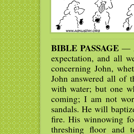
BIBLE PASSAGE
— A
expectation, and all w
concerning John, whet
John answered all of t
with water; but one w
coming; I am not wort
sandals. He will bapti
fire. His winnowing fo
threshing floor and 