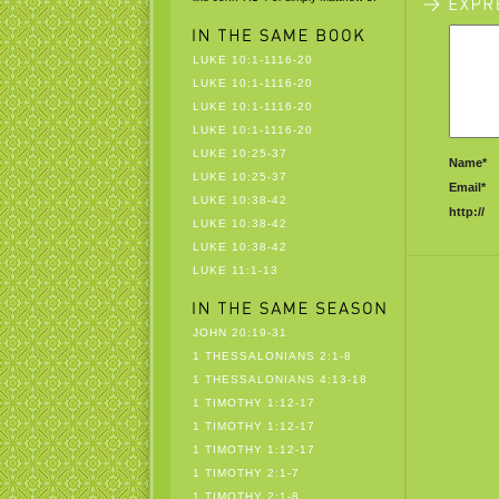
LUKE 10:1-1116-20
LUKE 10:1-1116-20
LUKE 10:1-1116-20
LUKE 10:1-1116-20
LUKE 10:25-37
Name*
LUKE 10:25-37
Email*
LUKE 10:38-42
http://
LUKE 10:38-42
LUKE 10:38-42
LUKE 11:1-13
JOHN 20:19-31
1 THESSALONIANS 2:1-8
1 THESSALONIANS 4:13-18
1 TIMOTHY 1:12-17
1 TIMOTHY 1:12-17
1 TIMOTHY 1:12-17
1 TIMOTHY 2:1-7
1 TIMOTHY 2:1-8