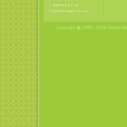
1 TIMOTHY 6:6-19
2 CORINTHIANS 12:2-10
Copyright � 1999 - 2004 James Wetzs