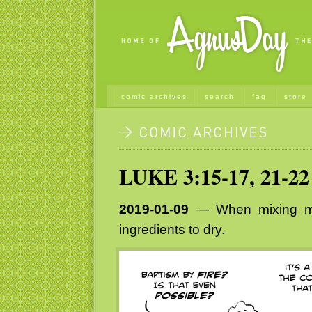
comic archives
search
faq
store
LUKE 3:15-17, 21-22
2019-01-09
— When mixing me
ingredients to dry.