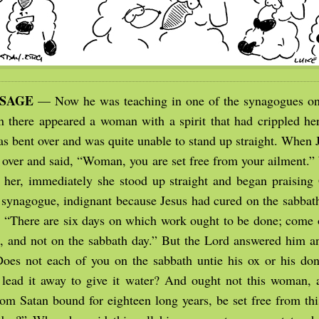
SSAGE
— Now he was teaching in one of the synagogues on
n there appeared a woman with a spirit that had crippled her
as bent over and was quite unable to stand up straight. When 
r over and said, “Woman, you are set free from your ailment.”
 her, immediately she stood up straight and began praising
e synagogue, indignant because Jesus had cured on the sabbath
, “There are six days on which work ought to be done; come 
, and not on the sabbath day.” But the Lord answered him a
Does not each of you on the sabbath untie his ox or his do
lead it away to give it water? And ought not this woman, 
 Satan bound for eighteen long years, be set free from th