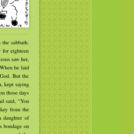
 the sabbath.
 for eighteen
Jesus saw her,
 When he laid
 God. But the
, kept saying
on those days
nd said, “You
nkey from the
a daughter of
is bondage on