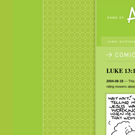
comic archive
LUKE 13:1
2004-08-18
— This j
riding mowers alway