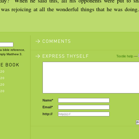
day?” When he said this, all his opponents were put to s
 was rejoicing at all the wonderful things that he was doing
 a bible reference,
imply Matthew 3.
Textile help
—
-20
-20
-20
-20
Name*
Email*
http://