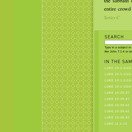
the sabbath 
entire crowd
Series C
Type in a subject or
like John 7:1-4 or s
LUKE 10:1-1116
LUKE 10:1-1116
LUKE 10:1-1116
LUKE 10:1-1116
LUKE 10:25-37
LUKE 10:25-37
LUKE 10:38-42
LUKE 10:38-42
LUKE 10:38-42
LUKE 11:1-13