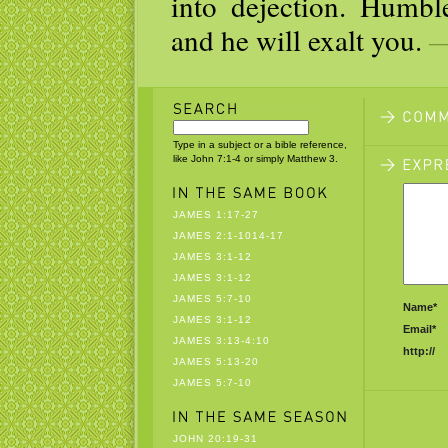
into dejection. Humbl
and he will exalt you.
—
Type in a subject or a bible reference,
like John 7:1-4 or simply Matthew 3.
JAMES 1:17-27
JAMES 2:1-1014-17
JAMES 3:1-12
JAMES 3:1-12
JAMES 5:7-10
Name*
JAMES 3:1-12
Email*
JAMES 3:13-4:10
http://
JAMES 5:13-20
JAMES 5:7-10
JOHN 20:19-31