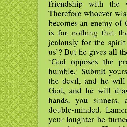
friendship with the
Therefore whoever wish
becomes an enemy of G
is for nothing that th
jealously for the spir
us’? But he gives all th
‘God opposes the pr
humble.’ Submit yourse
the devil, and he wil
God, and he will dra
hands, you sinners, 
double-minded. Lame
your laughter be turn