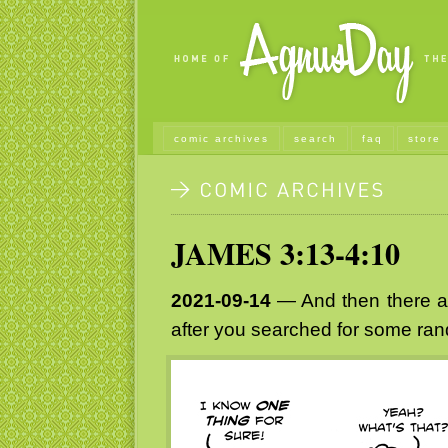
comic archives
search
faq
store
JAMES 3:13-4:10
2021-09-14
— And then there ar
after you searched for some rand