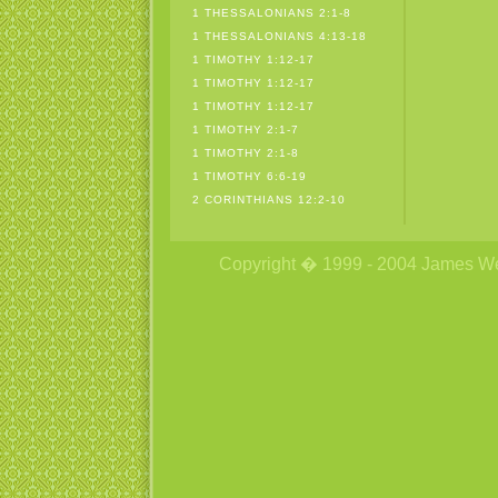
1 THESSALONIANS 2:1-8
1 THESSALONIANS 4:13-18
1 TIMOTHY 1:12-17
1 TIMOTHY 1:12-17
1 TIMOTHY 1:12-17
1 TIMOTHY 2:1-7
1 TIMOTHY 2:1-8
1 TIMOTHY 6:6-19
2 CORINTHIANS 12:2-10
Copyright � 1999 - 2004 James Wetzs