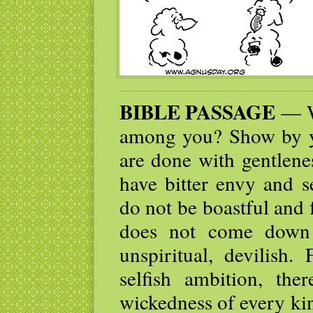
BIBLE PASSAGE
— W
among you? Show by yo
are done with gentlene
have bitter envy and s
do not be boastful and 
does not come down 
unspiritual, devilish
selfish ambition, the
wickedness of every ki