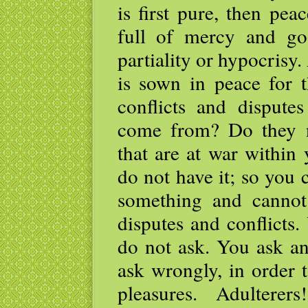
is first pure, then peac
full of mercy and goo
partiality or hypocrisy
is sown in peace for
conflicts and disput
come from? Do they 
that are at war withi
do not have it; so you
something and cannot
disputes and conflicts
do not ask. You ask an
ask wrongly, in order 
pleasures. Adulter