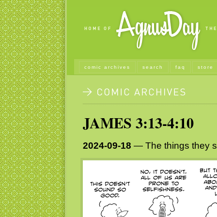
comic archives
search
faq
store
JAMES 3:13-4:10
2024-09-18
— The things they s