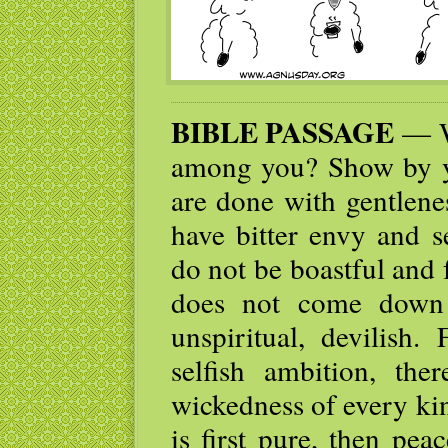
BIBLE PASSAGE
— W
among you? Show by yo
are done with gentlene
have bitter envy and s
do not be boastful and 
does not come down 
unspiritual, devilish
selfish ambition, the
wickedness of every ki
is first pure, then peac