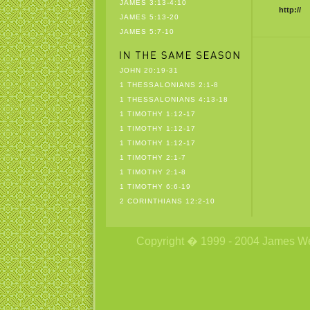
JAMES 3:13-4:10
http://
JAMES 5:13-20
JAMES 5:7-10
JOHN 20:19-31
1 THESSALONIANS 2:1-8
1 THESSALONIANS 4:13-18
1 TIMOTHY 1:12-17
1 TIMOTHY 1:12-17
1 TIMOTHY 1:12-17
1 TIMOTHY 2:1-7
1 TIMOTHY 2:1-8
1 TIMOTHY 6:6-19
2 CORINTHIANS 12:2-10
Copyright � 1999 - 2004 James Wetzs