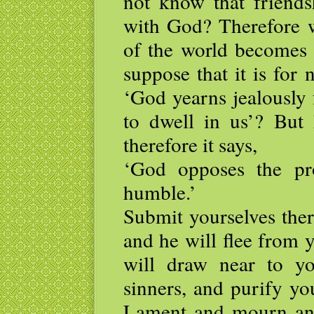
not know that friends
with God? Therefore w
of the world becomes
suppose that it is for 
‘God yearns jealously 
to dwell in us’? But 
therefore it says,
‘God opposes the pr
humble.’
Submit yourselves ther
and he will flee from 
will draw near to y
sinners, and purify yo
Lament and mourn and