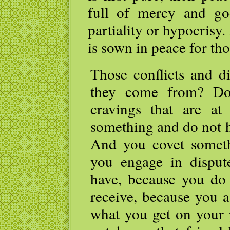
full of mercy and goo
partiality or hypocrisy
is sown in peace for t
Those conflicts and 
they come from? Do
cravings that are a
something and do not h
And you covet someth
you engage in disput
have, because you do
receive, because you a
what you get on your 