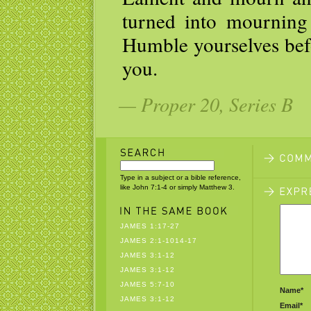
turned into mourning 
Humble yourselves befo
you.
— Proper 20, Series B
Type in a subject or a bible reference,
like John 7:1-4 or simply Matthew 3.
JAMES 1:17-27
JAMES 2:1-1014-17
JAMES 3:1-12
JAMES 3:1-12
JAMES 5:7-10
Name*
JAMES 3:1-12
Email*