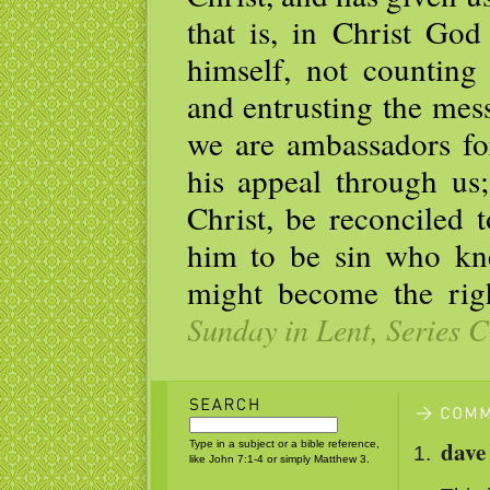
that is, in Christ God
himself, not counting 
and entrusting the mess
we are ambassadors fo
his appeal through us
Christ, be reconciled
him to be sin who kn
might become the rig
Sunday in Lent, Series C
dave 
Type in a subject or a bible reference,
like John 7:1-4 or simply Matthew 3.