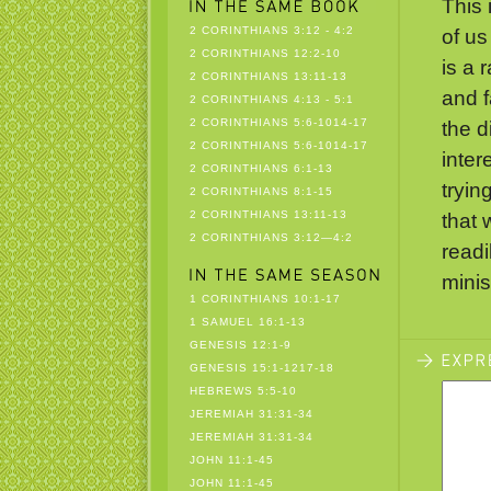
This 
2 CORINTHIANS 3:12 - 4:2
of us
2 CORINTHIANS 12:2-10
is a 
2 CORINTHIANS 13:11-13
and f
2 CORINTHIANS 4:13 - 5:1
2 CORINTHIANS 5:6-1014-17
the di
2 CORINTHIANS 5:6-1014-17
inter
2 CORINTHIANS 6:1-13
tryin
2 CORINTHIANS 8:1-15
2 CORINTHIANS 13:11-13
that 
2 CORINTHIANS 3:12—4:2
readi
minist
1 CORINTHIANS 10:1-17
1 SAMUEL 16:1-13
GENESIS 12:1-9
GENESIS 15:1-1217-18
HEBREWS 5:5-10
JEREMIAH 31:31-34
JEREMIAH 31:31-34
JOHN 11:1-45
JOHN 11:1-45