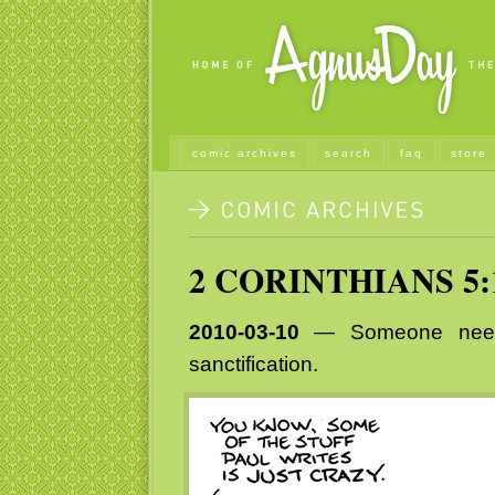
comic archives
search
faq
store
2 CORINTHIANS 5:
2010-03-10
— Someone needs 
sanctification.