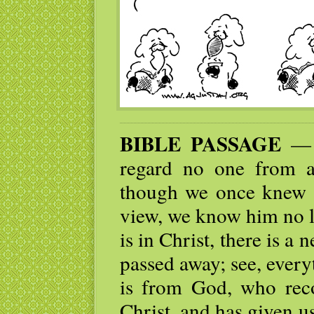
BIBLE PASSAGE
— F
regard no one from 
though we once knew 
view, we know him no l
is in Christ, there is a
passed away; see, ever
is from God, who reco
Christ, and has given us