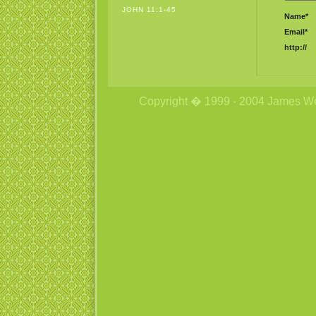
JOHN 11:1-45
Name*
Email*
http://
Copyright � 1999 - 2004 James Wetzs