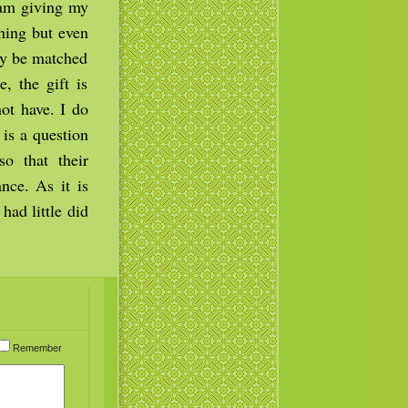
 am giving my
thing but even
ay be matched
, the gift is
ot have. I do
 is a question
o that their
nce. As it is
ad little did
Remember