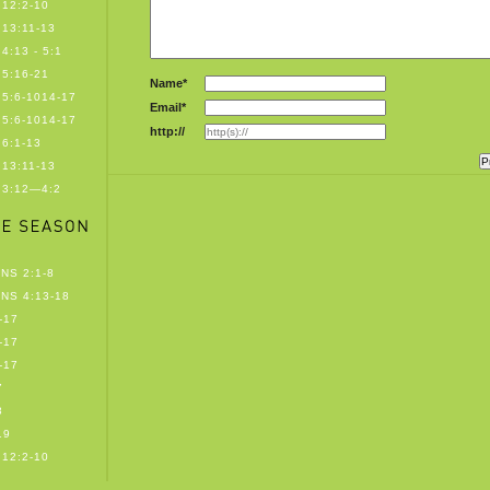
12:2-10
13:11-13
4:13 - 5:1
5:16-21
Name*
5:6-1014-17
Email*
5:6-1014-17
http://
6:1-13
13:11-13
 3:12—4:2
NS 2:1-8
NS 4:13-18
-17
-17
-17
7
8
19
12:2-10