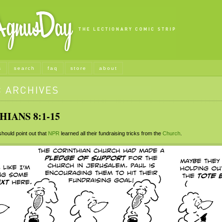
s
search
faq
store
about
HIANS 8:1-15
ould point out that
NPR
learned all their fundraising tricks from the
Church
.