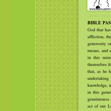
BIBLE PA
God that has
affliction, 
generosity on
means, and e
in this min
themselves fi
that, as he 
undertaking
knowledge, i
in this gene
genuineness 
act of our L