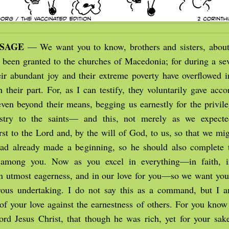
SSAGE
— We want you to know, brothers and sisters, about
 been granted to the churches of Macedonia; for during a sev
their abundant joy and their extreme poverty have overflowed 
 their part. For, as I can testify, they voluntarily gave acco
ven beyond their means, begging us earnestly for the privile
istry to the saints— and this, not merely as we expecte
rst to the Lord and, by the will of God, to us, so that we mi
had already made a beginning, so he should also complete 
 among you. Now as you excel in everything—in faith, i
n utmost eagerness, and in our love for you—so we want you 
rous undertaking. I do not say this as a command, but I a
of your love against the earnestness of others. For you know
ord Jesus Christ, that though he was rich, yet for your sa