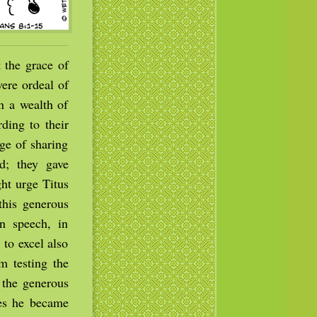
 the grace of
ere ordeal of
in a wealth of
rding to their
ge of sharing
d; they gave
ght urge Titus
this generous
n speech, in
to excel also
m testing the
 the generous
kes he became