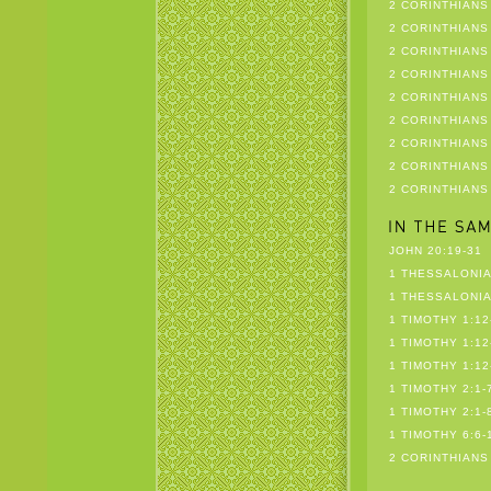
2 CORINTHIANS 
2 CORINTHIANS 
2 CORINTHIANS 
2 CORINTHIANS 
2 CORINTHIANS 
2 CORINTHIANS 
2 CORINTHIANS 
2 CORINTHIANS 
2 CORINTHIANS
JOHN 20:19-31
1 THESSALONIA
1 THESSALONIA
1 TIMOTHY 1:12
1 TIMOTHY 1:12
1 TIMOTHY 1:12
1 TIMOTHY 2:1-
1 TIMOTHY 2:1-
1 TIMOTHY 6:6-
2 CORINTHIANS 