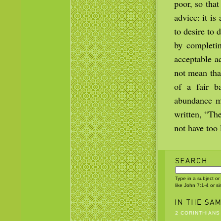
poor, so tha
advice: it i
to desire to
by completin
acceptable a
not mean that
of a fair b
abundance ma
written, “Th
not have too l
Type in a subject or
like John 7:1-4 or s
2 CORINTHIANS 