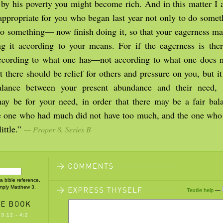
t by his poverty you might become rich. And in this matter I
s appropriate for you who began last year not only to do some
 do something— now finish doing it, so that your eagerness m
g it according to your means. For if the eagerness is there
ccording to what one has—not according to what one does n
 there should be relief for others and pressure on you, but it
alance between your present abundance and their need, s
y be for your need, in order that there may be a fair bala
e one who had much did not have too much, and the one who h
ittle.”
— Proper 8, Series B
 a bible reference,
imply Matthew 3.
Textile help
—
3:12 - 4:2