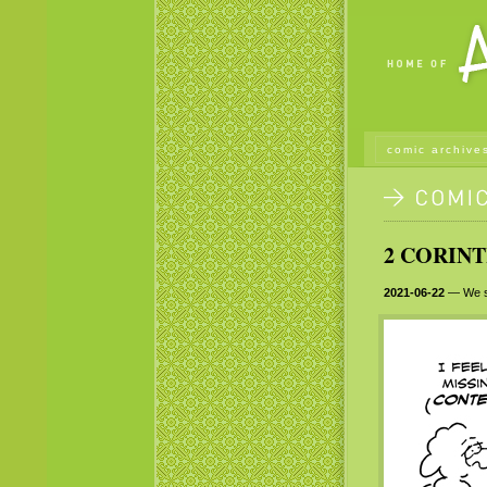
comic archive
2 CORINT
2021-06-22
— We sh