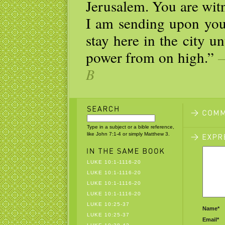
Jerusalem. You are witn
I am sending upon you
stay here in the city u
power from on high.”
—
B
Type in a subject or a bible reference,
like John 7:1-4 or simply Matthew 3.
LUKE 10:1-1116-20
LUKE 10:1-1116-20
LUKE 10:1-1116-20
LUKE 10:1-1116-20
LUKE 10:25-37
Name*
LUKE 10:25-37
Email*