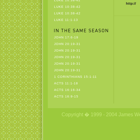
LUKE 10:38-42
http://
LUKE 10:38-42
LUKE 10:38-42
LUKE 11:1-13
JOHN 17:6-19
JOHN 20:19-31
JOHN 20:19-31
JOHN 20:19-31
JOHN 20:19-31
JOHN 20:19-31
1 CORINTHIANS 15:1-11
ACTS 11:1-18
ACTS 16:16-34
ACTS 16:9-15
Copyright � 1999 - 2004 James Wetzs