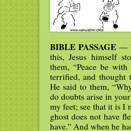
BIBLE PASSAGE
— W
this, Jesus himself 
them, “Peace be with 
terrified, and thought
He said to them, “Why
do doubts arise in you
my feet; see that it is 
ghost does not have fl
have.” And when he had