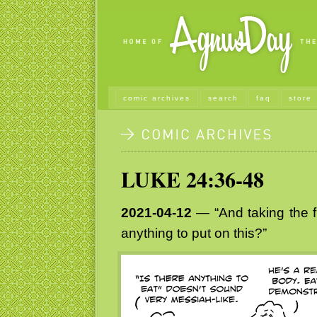
comic archives
search
faq
store
LUKE 24:36-48
2021-04-12
— “And taking the f
anything to put on this?”