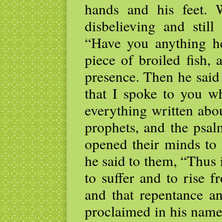
hands and his feet. 
disbelieving and stil
“Have you anything h
piece of broiled fish, 
presence. Then he said
that I spoke to you wh
everything written abo
prophets, and the psal
opened their minds to 
he said to them, “Thus i
to suffer and to rise 
and that repentance an
proclaimed in his name