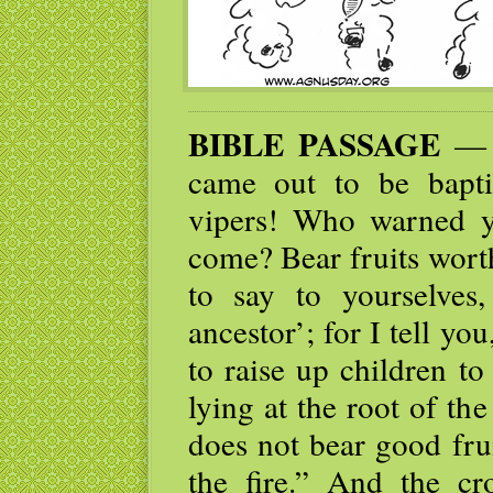
BIBLE PASSAGE
— J
came out to be bapt
vipers! Who warned y
come? Bear fruits wort
to say to yourselve
ancestor’; for I tell yo
to raise up children t
lying at the root of the
does not bear good fru
the fire.” And the c