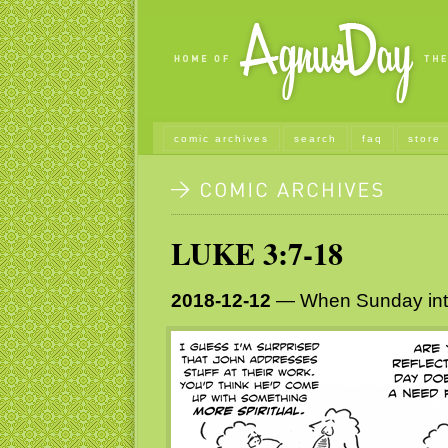
comic archives
search
faq
store
LUKE 3:7-18
2018-12-12
— When Sunday in