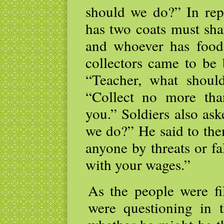
should we do?” In rep
has two coats must sh
and whoever has food
collectors came to be 
“Teacher, what shou
“Collect no more tha
you.” Soldiers also as
we do?” He said to th
anyone by threats or fa
with your wages.”
As the people were fil
were questioning in t