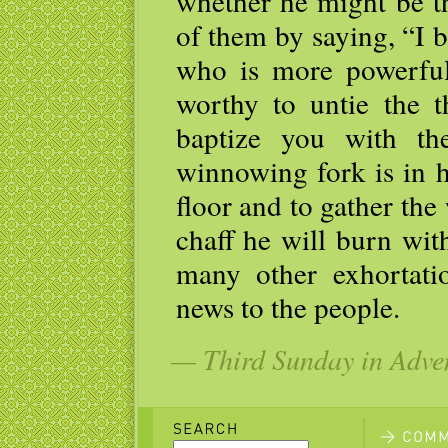
whether he might be t
of them by saying, “I 
who is more powerful
worthy to untie the t
baptize you with th
winnowing fork is in h
floor and to gather the
chaff he will burn wit
many other exhortati
news to the people.
— Third Sunday in Adven