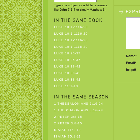
Type in a subject or a bible reference,
like John 7:1-4 or simply Matthew 3.
LUKE 10:1-1116-20
LUKE 10:1-1116-20
LUKE 10:1-1116-20
LUKE 10:1-1116-20
LUKE 10:25-37
Name*
LUKE 10:25-37
Email*
LUKE 10:38-42
http://
LUKE 10:38-42
LUKE 10:38-42
LUKE 11:1-13
1 THESSALONIANS 5:16-24
1 THESSALONIANS 5:16-24
2 PETER 3:8-15
2 PETER 3:8-15
ISAIAH 11:1-10
ISAIAH 35:1-11