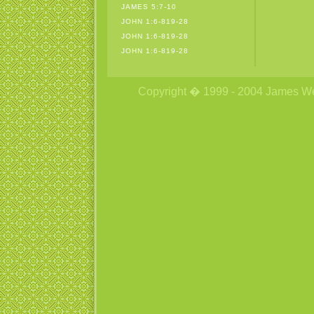
JAMES 5:7-10
JOHN 1:6-819-28
JOHN 1:6-819-28
JOHN 1:6-819-28
Copyright � 1999 - 2004 James Wetzs