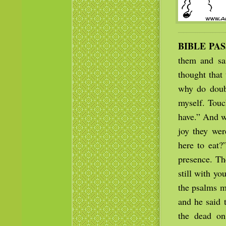
BIBLE PA
them and sai
thought that
why do doubt
myself. Touc
have.” And w
joy they wer
here to eat?
presence. Th
still with y
the psalms m
and he said t
the dead on