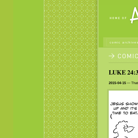
comic archive
LUKE 24:3
2015-04-15
— That 