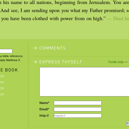
n his name to all nations, beginning from Jerusalem. You are
. And see, I am sending upon you what my Father promised; so
il you have been clothed with power from on high.”
— Third Su
 a bible reference,
imply Matthew 3.
Textile help
—
-20
-20
-20
-20
Name*
Email*
http://