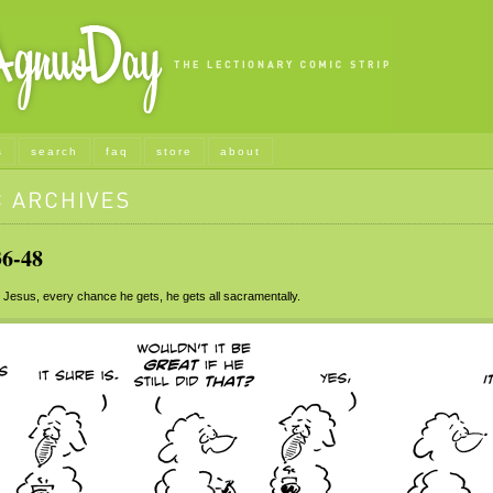
s
search
faq
store
about
6-48
Jesus, every chance he gets, he gets all sacramentally.