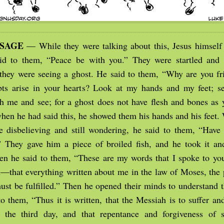
SSAGE
— While they were talking about this, Jesus himsel
d to them, “Peace be with you.” They were startled and t
 they were seeing a ghost. He said to them, “Why are you fr
s arise in your hearts? Look at my hands and my feet; see
h me and see; for a ghost does not have flesh and bones as y
hen he had said this, he showed them his hands and his feet. 
e disbelieving and still wondering, he said to them, “Have
” They gave him a piece of broiled fish, and he took it and
en he said to them, “These are my words that I spoke to yo
ou—that everything written about me in the law of Moses, the 
ust be fulfilled.” Then he opened their minds to understand t
o them, “Thus it is written, that the Messiah is to suffer an
 the third day, and that repentance and forgiveness of s