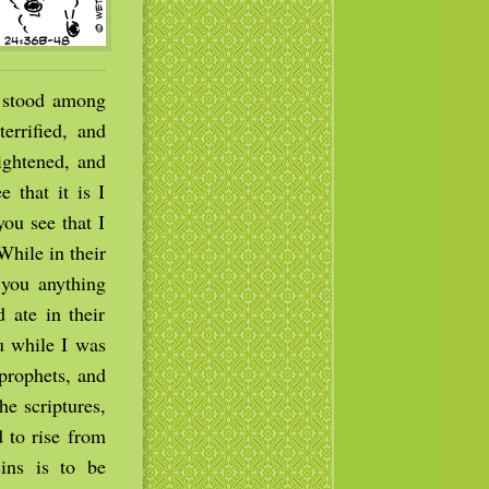
f stood among
errified, and
ightened, and
 that it is I
ou see that I
While in their
 you anything
 ate in their
u while I was
prophets, and
he scriptures,
d to rise from
ins is to be