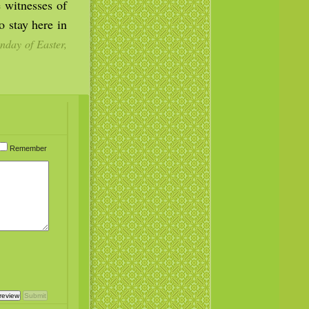
 witnesses of
 stay here in
nday of Easter,
Remember