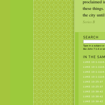
proclaimed i
these things
the city unt
Series B
Type in a subject or
like John 7:1-4 or s
LUKE 10:1-1116
LUKE 10:1-1116
LUKE 10:1-1116
LUKE 10:1-1116
LUKE 10:25-37
LUKE 10:25-37
LUKE 10:38-42
LUKE 10:38-42
LUKE 10:38-42