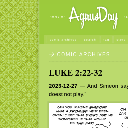
comic archives
search
faq
store
LUKE 2:22-32
2023-12-27
— And Simeon sayet
doest not play.”