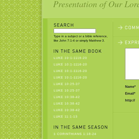
Presentation of Our Lor
Type in a subject or a bible reference,
like John 7:1-4 or simply Matthew 3.
LUKE 10:1-1116-20
LUKE 10:1-1116-20
LUKE 10:1-1116-20
LUKE 10:1-1116-20
LUKE 10:25-37
Name*
LUKE 10:25-37
Email*
LUKE 10:38-42
http://
LUKE 10:38-42
LUKE 10:38-42
LUKE 11:1-13
1 CORINTHIANS 1:18-24