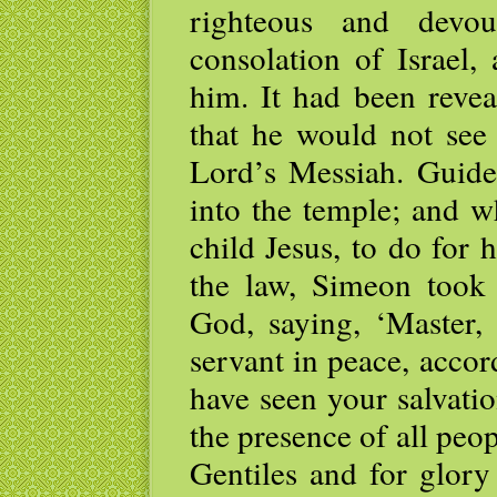
righteous and devou
consolation of Israel,
him. It had been revea
that he would not see
Lord’s Messiah. Guide
into the temple; and w
child Jesus, to do for
the law, Simeon took
God, saying, ‘Master,
servant in peace, acco
have seen your salvati
the presence of all peopl
Gentiles and for glory