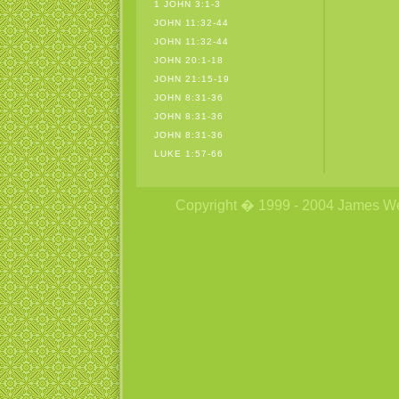
1 JOHN 3:1-3
JOHN 11:32-44
JOHN 11:32-44
JOHN 20:1-18
JOHN 21:15-19
JOHN 8:31-36
JOHN 8:31-36
JOHN 8:31-36
LUKE 1:57-66
Copyright � 1999 - 2004 James Wetzs