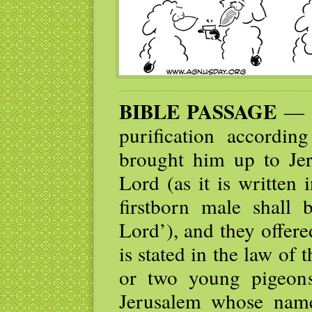
BIBLE PASSAGE
— W
purification accordi
brought him up to Jer
Lord (as it is written
firstborn male shall 
Lord’), and they offere
is stated in the law of 
or two young pigeon
Jerusalem whose nam