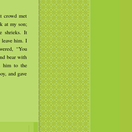
at crowd met
ok at my son;
 shrieks. It
 leave him. I
swered, “You
and bear with
 him to the
boy, and gave