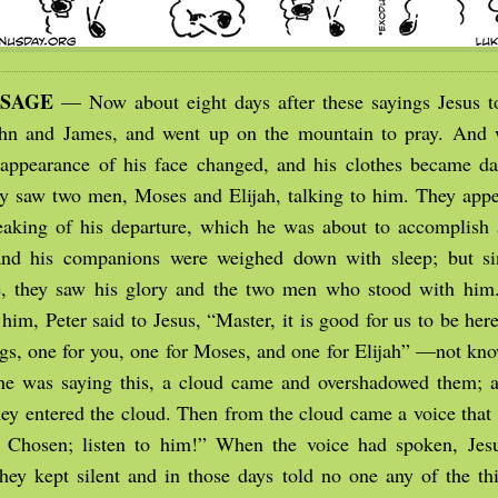
SSAGE
— Now about eight days after these sayings Jesus 
ohn and James, and went up on the mountain to pray. And 
 appearance of his face changed, and his clothes became da
y saw two men, Moses and Elijah, talking to him. They appe
aking of his departure, which he was about to accomplish 
nd his companions were weighed down with sleep; but si
, they saw his glory and the two men who stood with him.
him, Peter said to Jesus, “Master, it is good for us to be her
ngs, one for you, one for Moses, and one for Elijah” —not kn
he was saying this, a cloud came and overshadowed them; 
they entered the cloud. Then from the cloud came a voice that 
Chosen; listen to him!” When the voice had spoken, Jes
hey kept silent and in those days told no one any of the th