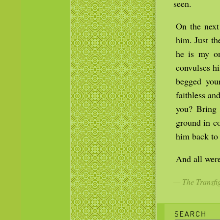
seen.
On the next
him. Just t
he is my on
convulses hi
begged your
faithless a
you? Bring
ground in co
him back to 
And all were
— The Transfig