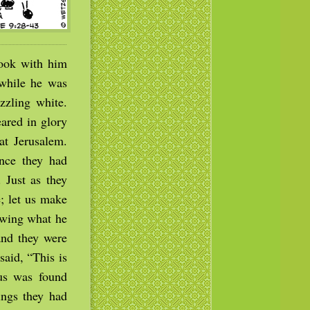
took with him
while he was
zzling white.
ared in glory
at Jerusalem.
nce they had
 Just as they
e; let us make
owing what he
and they were
said, “This is
us was found
ings they had