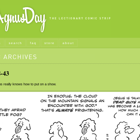
s
search
faq
store
about
-43
 really knows how to put on a show.