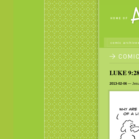
comic archive
LUKE 9:28
2013-02-06
— Jesus