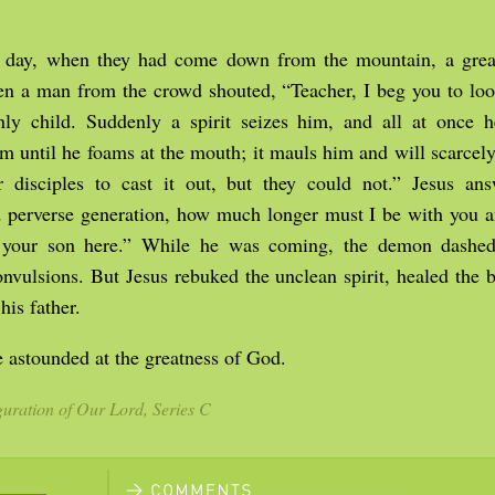
 day, when they had come down from the mountain, a gre
hen a man from the crowd shouted, “Teacher, I beg you to lo
ly child. Suddenly a spirit seizes him, and all at once he
m until he foams at the mouth; it mauls him and will scarcely
 disciples to cast it out, but they could not.” Jesus an
nd perverse generation, how much longer must I be with you 
 your son here.” While he was coming, the demon dashed
nvulsions. But Jesus rebuked the unclean spirit, healed the 
his father.
 astounded at the greatness of God.
uration of Our Lord, Series C