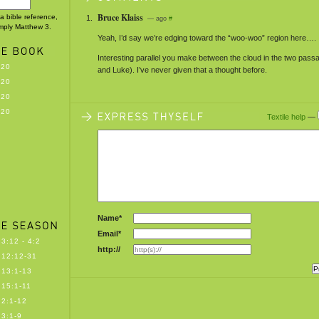
Bruce Klaiss
 a bible reference,
— ago
#
imply Matthew 3.
Yeah, I’d say we’re edging toward the “woo-woo” region here….
Interesting parallel you make between the cloud in the two pas
-20
and Luke). I’ve never given that a thought before.
-20
-20
-20
Textile help
—
Name*
Email*
3:12 - 4:2
http://
12:12-31
13:1-13
15:1-11
2:1-12
3:1-9