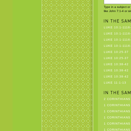
Type in a subject or
like John 7:1-4 or s
LUKE 10:1-1116
LUKE 10:1-1116
LUKE 10:1-1116
LUKE 10:1-1116
LUKE 10:25-37
LUKE 10:25-37
LUKE 10:38-42
LUKE 10:38-42
LUKE 10:38-42
LUKE 11:1-13
2 CORINTHIANS 
1 CORINTHIANS 
1 CORINTHIANS 
1 CORINTHIANS 
1 CORINTHIANS 
1 CORINTHIANS 