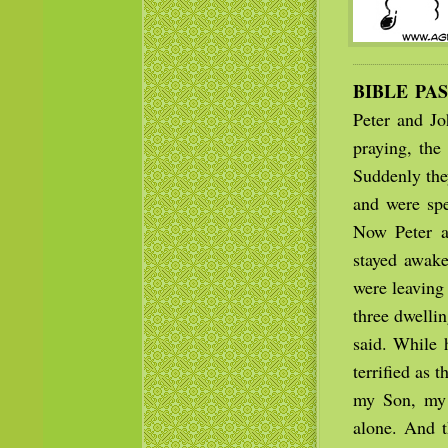
BIBLE PA
Peter and J
praying, the
Suddenly the
and were spe
Now Peter a
stayed awake
were leaving 
three dwelli
said. While 
terrified as 
my Son, my 
alone. And t