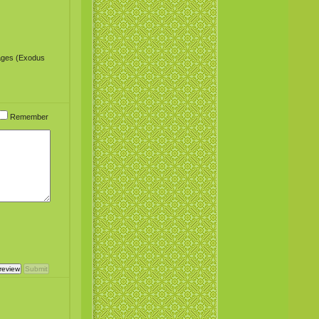
sages (Exodus
Remember