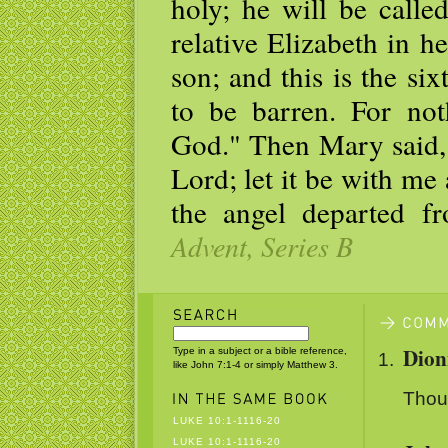
holy; he will be call
relative Elizabeth in h
son; and this is the s
to be barren. For not
God." Then Mary said, 
Lord; let it be with m
the angel departed f
Advent, Series B
Dion
Type in a subject or a bible reference,
like John 7:1-4 or simply Matthew 3.
Thoug
LUKE 10:1-1116-20
LUKE 10:1-1116-20