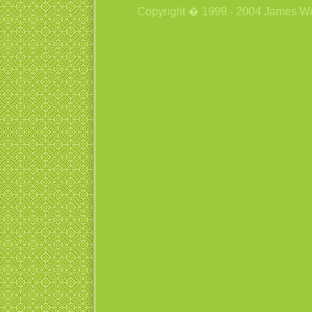
Copyright � 1999 - 2004 James Wetzs