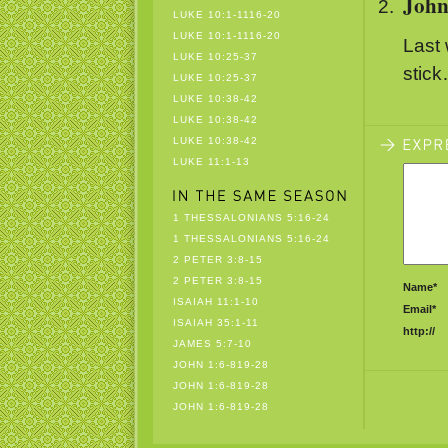
Joh
LUKE 10:1-1116-20
LUKE 10:1-1116-20
Last 
LUKE 10:25-37
stic
LUKE 10:25-37
LUKE 10:38-42
LUKE 10:38-42
LUKE 10:38-42
LUKE 11:1-13
1 THESSALONIANS 5:16-24
1 THESSALONIANS 5:16-24
2 PETER 3:8-15
2 PETER 3:8-15
Name*
ISAIAH 11:1-10
Email*
ISAIAH 35:1-11
http://
JAMES 5:7-10
JOHN 1:6-819-28
JOHN 1:6-819-28
JOHN 1:6-819-28