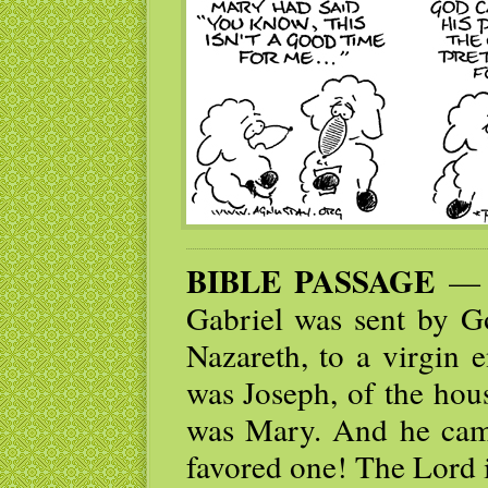
BIBLE PASSAGE
— I
Gabriel was sent by Go
Nazareth, to a virgin
was Joseph, of the hou
was Mary. And he came
favored one! The Lord 