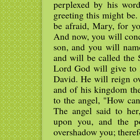
perplexed by his wor
greeting this might be.
be afraid, Mary, for y
And now, you will con
son, and you will name
and will be called the
Lord God will give to 
David. He will reign o
and of his kingdom the
to the angel, "How can
The angel said to her
upon you, and the p
overshadow you; therefo