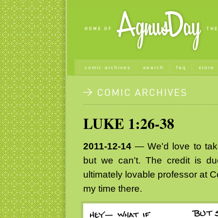
comic archives
search
faq
store
LUKE 1:26-38
2011-12-14
— We'd love to take 
but we can't. The credit is 
ultimately lovable professor at 
my time there.