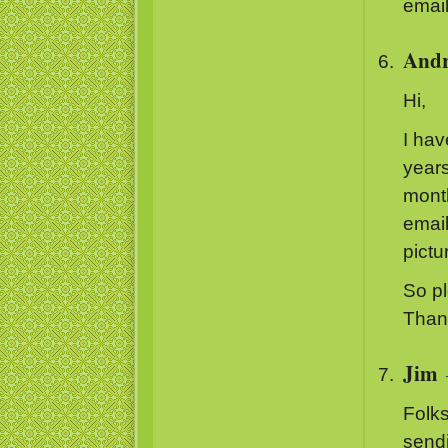
email
And
Hi,
I hav
years
month
email
pictu
So pl
Thank
Jim
Folks
send