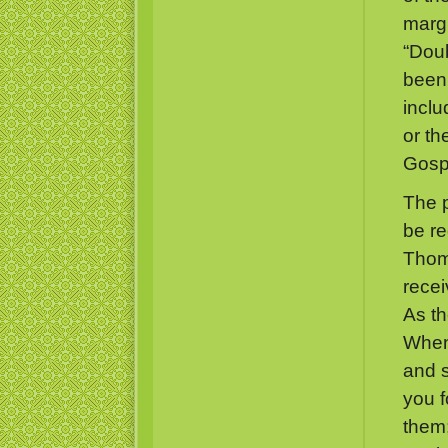
margi
“Dou
been 
inclu
or th
Gospe
The 
be re
Thoma
recei
As th
When 
and s
you f
them;