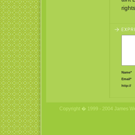
right
Name*
Email*
http://
Copyright � 1999 - 2004 James Wetzs