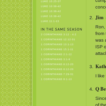
comp
LUKE 10:25-37
conc
LUKE 10:38-42
LUKE 10:38-42
Jim
LUKE 10:38-42
LUKE 11:1-13
Ron, 
from 
2 CORINTHIANS 3:12 - 4:2
was a
1 CORINTHIANS 12:12-31
1 CORINTHIANS 13:1-13
ISP o
1 CORINTHIANS 15:1-11
atta
1 CORINTHIANS 2:1-12
1 CORINTHIANS 3:1-9
Kath
1 CORINTHIANS 6:12-20
1 CORINTHIANS 6:12-20
1 CORINTHIANS 7:29-31
I lik
1 CORINTHIANS 8:1-13
Q Be
Sinc
of th