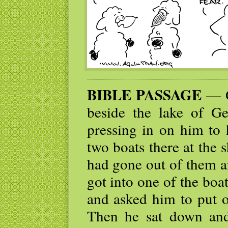
BIBLE PASSAGE
— O
beside the lake of G
pressing in on him to
two boats there at the 
had gone out of them a
got into one of the boa
and asked him to put o
Then he sat down and