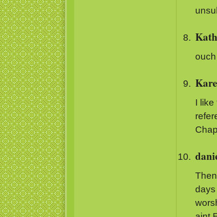
unsu
Kath
ouch
Kare
I lik
refer
Chapt
dani
Then 
days 
worsh
aint 