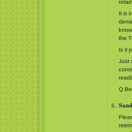
retai
It is
denie
known
the Tr
Is it 
Just 
consi
read
Q Be
Sand
Pleas
retir