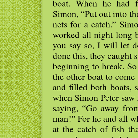
boat. When he had fi
Simon, “Put out into t
nets for a catch.” Sim
worked all night long 
you say so, I will let
done this, they caught s
beginning to break. So 
the other boat to come
and filled both boats, 
when Simon Peter saw it
saying, “Go away from
man!” For he and all 
at the catch of fish t