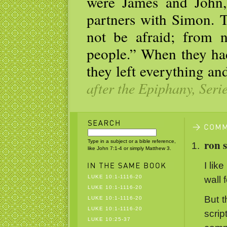
were James and John
partners with Simon. 
not be afraid; from 
people.” When they had
they left everything a
after the Epiphany, Seri
ron 
Type in a subject or a bible reference,
like John 7:1-4 or simply Matthew 3.
I like
LUKE 10:1-1116-20
wall 
LUKE 10:1-1116-20
But t
LUKE 10:1-1116-20
LUKE 10:1-1116-20
scri
LUKE 10:25-37