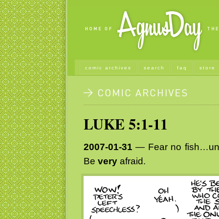
comic archives
search
faq
store
LUKE 5:1-11
2007-01-31
— Fear no fish…unl
Be
very
afraid.