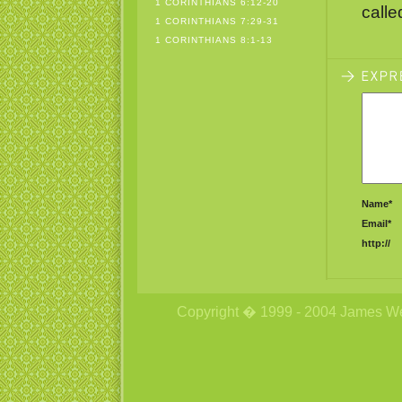
1 CORINTHIANS 6:12-20
calle
1 CORINTHIANS 7:29-31
1 CORINTHIANS 8:1-13
Name*
Email*
http://
Copyright � 1999 - 2004 James Wetzs