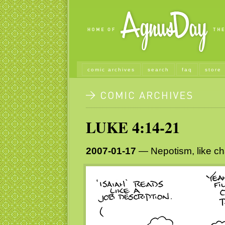
comic archives
search
faq
store
LUKE 4:14-21
2007-01-17
— Nepotism, like cha