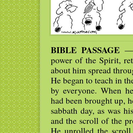
BIBLE PASSAGE
— T
power of the Spirit, re
about him spread throu
He began to teach in t
by everyone. When he
had been brought up, h
sabbath day, as was hi
and the scroll of the p
He unrolled the scroll