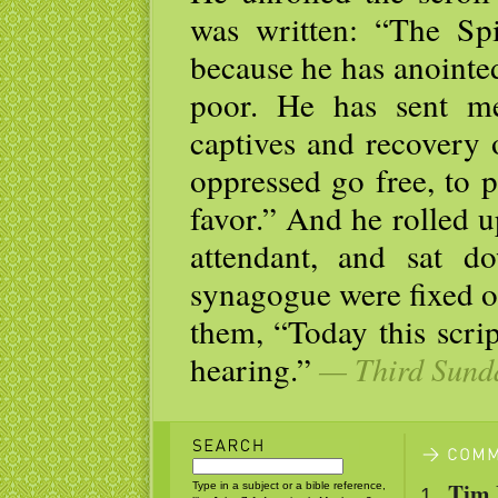
was written: “The Sp
because he has anointe
poor. He has sent me
captives and recovery o
oppressed go free, to 
favor.” And he rolled up
attendant, and sat d
synagogue were fixed o
them, “Today this scrip
hearing.”
— Third Sunda
Tim 
Type in a subject or a bible reference,