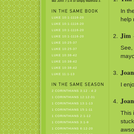
like John 7:1-4 or simply Matthew 3.
In th
LUKE 10:1-1116-20
help 
LUKE 10:1-1116-20
LUKE 10:1-1116-20
Jim
LUKE 10:1-1116-20
LUKE 10:25-37
See, 
LUKE 10:25-37
mayo
LUKE 10:38-42
LUKE 10:38-42
LUKE 10:38-42
Joan
LUKE 11:1-13
I enj
2 CORINTHIANS 3:12 - 4:2
1 CORINTHIANS 12:12-31
Joan
1 CORINTHIANS 13:1-13
1 CORINTHIANS 15:1-11
This 
1 CORINTHIANS 2:1-12
stuck
1 CORINTHIANS 3:1-9
awsom
1 CORINTHIANS 6:12-20