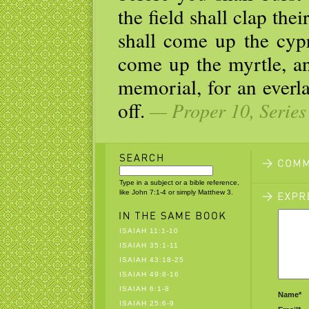
the field shall clap the
shall come up the cypr
come up the myrtle, an
memorial, for an everla
off.
— Proper 10, Series
Type in a subject or a bible reference,
like John 7:1-4 or simply Matthew 3.
ISAIAH 11:1-10
ISAIAH 35:1-11
ISAIAH 43:18-25
ISAIAH 49:8-16
ISAIAH 6:1-8
Name*
ISAIAH 25:6-9