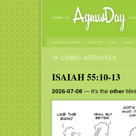
comic archives
search
faq
store
ISAIAH 55:10-13
2026-07-08
— It’s the
other
Mini