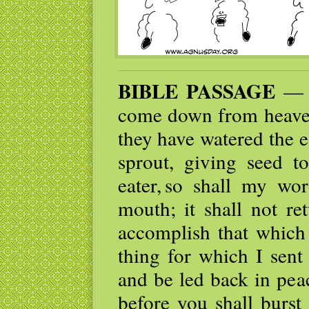
BIBLE PASSAGE
— F
come down from heaven 
they have watered the e
sprout, giving seed t
eater, so shall my w
mouth; it shall not re
accomplish that which
thing for which I sent 
and be led back in pea
before you shall burst 