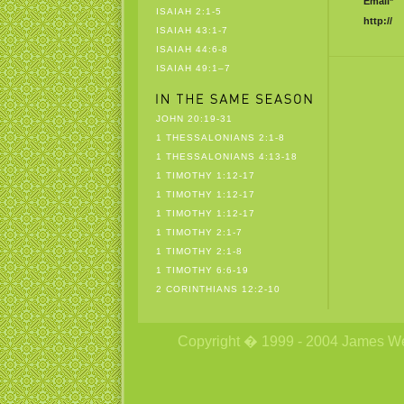
Email*
ISAIAH 2:1-5
http://
ISAIAH 43:1-7
ISAIAH 44:6-8
ISAIAH 49:1–7
JOHN 20:19-31
1 THESSALONIANS 2:1-8
1 THESSALONIANS 4:13-18
1 TIMOTHY 1:12-17
1 TIMOTHY 1:12-17
1 TIMOTHY 1:12-17
1 TIMOTHY 2:1-7
1 TIMOTHY 2:1-8
1 TIMOTHY 6:6-19
2 CORINTHIANS 12:2-10
Copyright � 1999 - 2004 James Wetzs