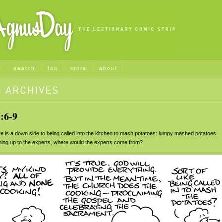
s
search
faq
store
about
:6-9
 is a down side to being called into the kitchen to mash potatoes: lumpy mashed potatoes.
ything up to the experts, where would the experts come from?