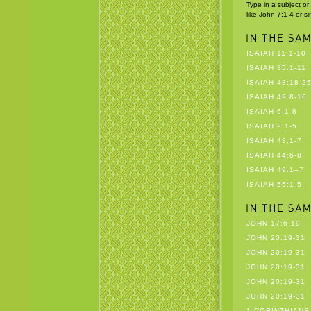
Type in a subject or
like John 7:1-4 or s
ISAIAH 11:1-10
ISAIAH 35:1-11
ISAIAH 43:18-2
ISAIAH 49:8-16
ISAIAH 6:1-8
ISAIAH 2:1-5
ISAIAH 43:1-7
ISAIAH 44:6-8
ISAIAH 49:1–7
ISAIAH 55:1-5
JOHN 17:6-19
JOHN 20:19-31
JOHN 20:19-31
JOHN 20:19-31
JOHN 20:19-31
JOHN 20:19-31
1 CORINTHIANS 