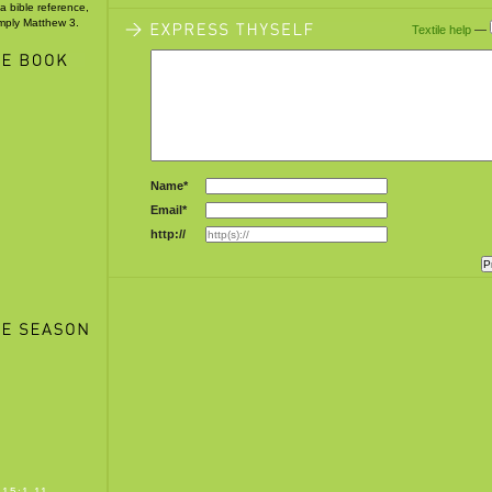
 a bible reference,
imply Matthew 3.
Textile help
—
5
Name*
Email*
http://
15:1-11