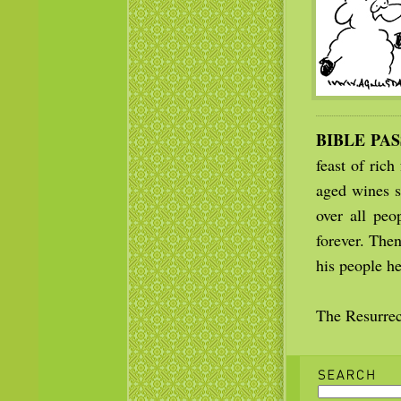
BIBLE PA
feast of rich
aged wines s
over all peo
forever. The
his people he
The Resurrec