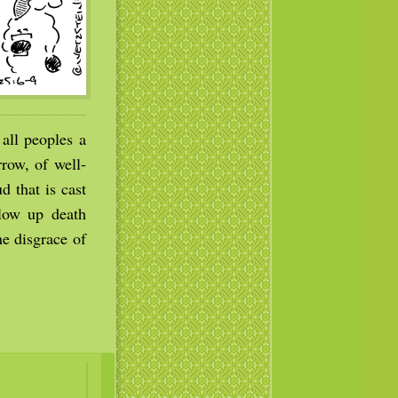
all peoples a
rrow, of well-
d that is cast
llow up death
he disgrace of