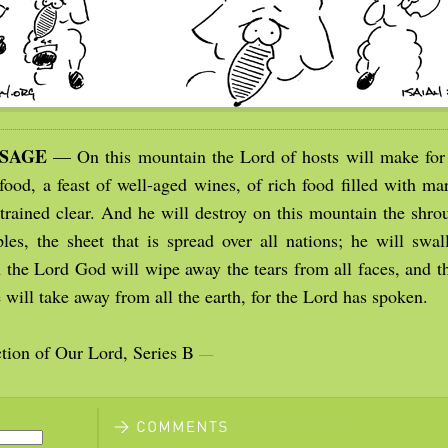
SSAGE
— On this mountain the Lord of hosts will make for 
 food, a feast of well-aged wines, of rich food filled with ma
trained clear. And he will destroy on this mountain the shrou
ples, the sheet that is spread over all nations; he will swa
n the Lord God will wipe away the tears from all faces, and t
 will take away from all the earth, for the Lord has spoken.
tion of Our Lord, Series B
—