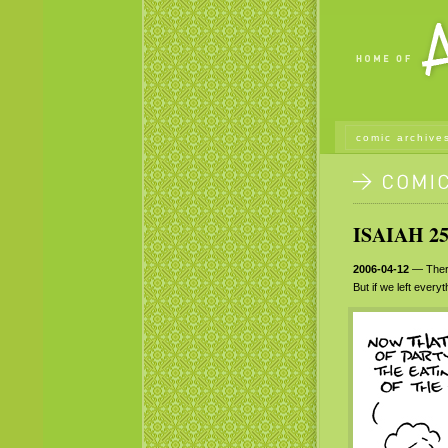
comic archive
ISAIAH 25
2006-04-12
— There
But if we left ever