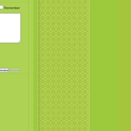
Remember