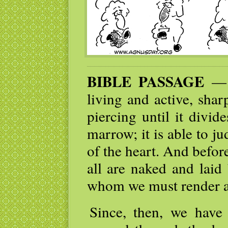
BIBLE PASSAGE
— I
living and active, sha
piercing until it divid
marrow; it is able to j
of the heart. And befor
all are naked and laid
whom we must render a
Since, then, we have