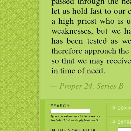
passed through the he
let us hold fast to our
a high priest who is 
weaknesses, but we h
has been tested as we
therefore approach the
so that we may receive
in time of need.
— Proper 24, Series B
Type in a subject or a bible reference,
like John 7:1-4 or simply Matthew 3.