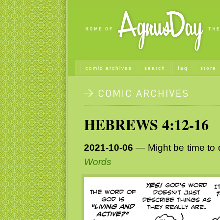
comic archives
search
faq
store
HEBREWS 4:12-16
2021-10-06
— Might be time to d
Words