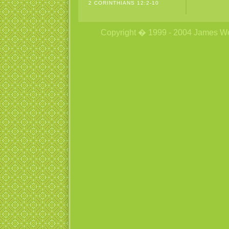
2 CORINTHIANS 12:2-10
Copyright � 1999 - 2004 James Wetzs