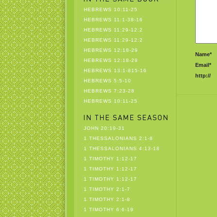
HEBREWS 10:11-25
HEBREWS 11:1-38-16
HEBREWS 11:29-12:2
HEBREWS 11:29-12:2
HEBREWS 12:18-29
Name*
HEBREWS 12:18-29
Email*
HEBREWS 13:1-815-16
http://
HEBREWS 5:5-10
HEBREWS 7:23-28
HEBREWS 10:11-25
JOHN 20:19-31
1 THESSALONIANS 2:1-8
1 THESSALONIANS 4:13-18
1 TIMOTHY 1:12-17
1 TIMOTHY 1:12-17
1 TIMOTHY 1:12-17
1 TIMOTHY 2:1-7
1 TIMOTHY 2:1-8
1 TIMOTHY 6:6-19