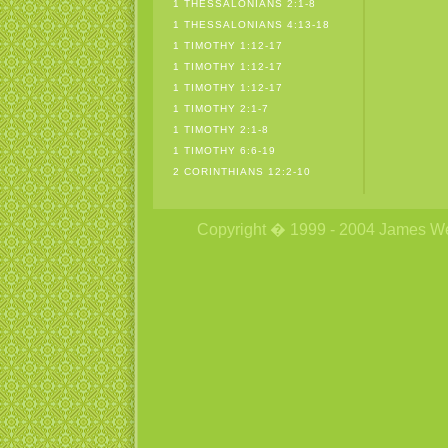
1 THESSALONIANS 2:1-8
1 THESSALONIANS 4:13-18
1 TIMOTHY 1:12-17
1 TIMOTHY 1:12-17
1 TIMOTHY 1:12-17
1 TIMOTHY 2:1-7
1 TIMOTHY 2:1-8
1 TIMOTHY 6:6-19
2 CORINTHIANS 12:2-10
Copyright � 1999 - 2004 James Wetzs