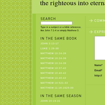
the righteous into eterna
Type in a subject or a bible reference,
like John 7:1-4 or simply Matthew 3.
JOHN 3:13-17
LUKE 1:26-38
MATTHEW 10:24-39
MATTHEW 10:24-39
MATTHEW 10:24-39
Name*
MATTHEW 10:37-42
Email*
MATTHEW 10:40-42
http://
MATTHEW 10:40-42
MATTHEW 10:521-33
MATTHEW 11:16-1925-30
JOHN 20:19-31