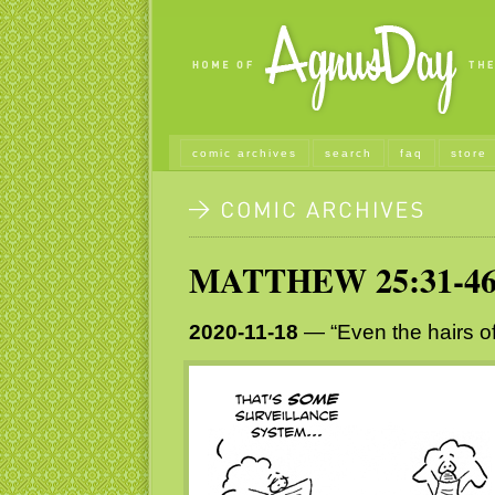
comic archives
search
faq
store
MATTHEW 25:31-4
2020-11-18
— “Even the hairs o