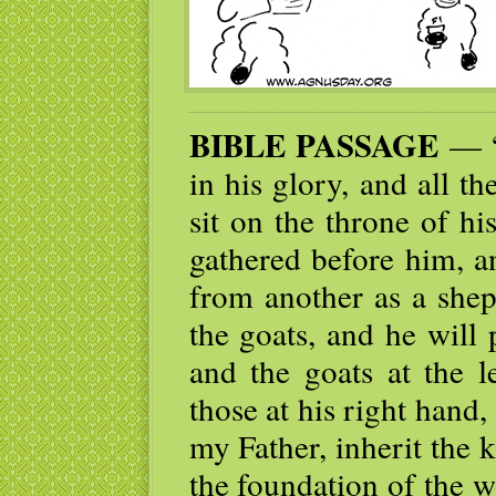
BIBLE PASSAGE
— “
in his glory, and all t
sit on the throne of hi
gathered before him, a
from another as a shep
the goats, and he will 
and the goats at the l
those at his right hand
my Father, inherit the
the foundation of the 