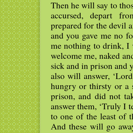
Then he will say to thos
accursed, depart fr
prepared for the devil 
and you gave me no foo
me nothing to drink, I
welcome me, naked and 
sick and in prison and 
also will answer, ‘Lor
hungry or thirsty or a 
prison, and did not ta
answer them, ‘Truly I te
to one of the least of 
And these will go away