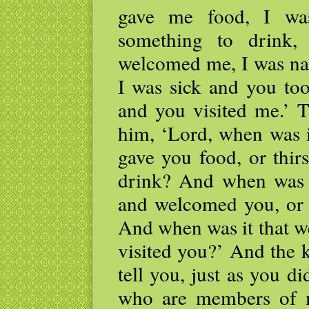
gave me food, I wa
something to drink,
welcomed me, I was na
I was sick and you too
and you visited me.’ T
him, ‘Lord, when was 
gave you food, or thir
drink? And when was i
and welcomed you, or 
And when was it that w
visited you?’ And the 
tell you, just as you di
who are members of m