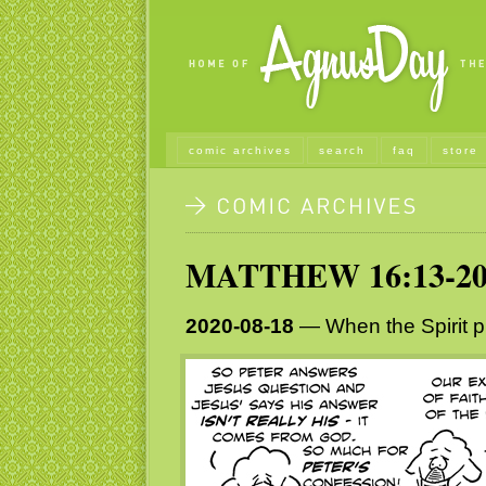
comic archives
search
faq
store
MATTHEW 16:13-2
2020-08-18
— When the Spirit pu