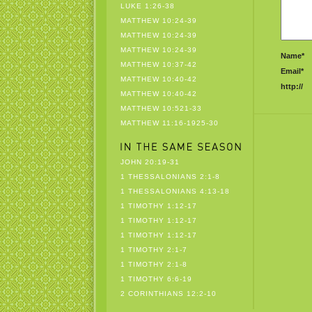
LUKE 1:26-38
MATTHEW 10:24-39
MATTHEW 10:24-39
MATTHEW 10:24-39
Name*
MATTHEW 10:37-42
Email*
MATTHEW 10:40-42
http://
MATTHEW 10:40-42
MATTHEW 10:521-33
MATTHEW 11:16-1925-30
JOHN 20:19-31
1 THESSALONIANS 2:1-8
1 THESSALONIANS 4:13-18
1 TIMOTHY 1:12-17
1 TIMOTHY 1:12-17
1 TIMOTHY 1:12-17
1 TIMOTHY 2:1-7
1 TIMOTHY 2:1-8
1 TIMOTHY 6:6-19
2 CORINTHIANS 12:2-10