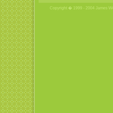
Copyright � 1999 - 2004 James Wetzs