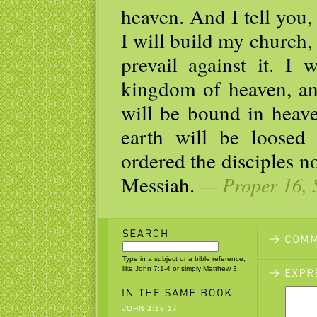
heaven. And I tell you,
I will build my church,
prevail against it. I 
kingdom of heaven, an
will be bound in heav
earth will be loosed
ordered the disciples no
Messiah.
— Proper 16, 
Type in a subject or a bible reference,
like John 7:1-4 or simply Matthew 3.
JOHN 3:13-17