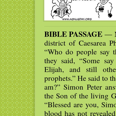
BIBLE PASSAGE
— N
district of Caesarea Ph
“Who do people say t
they said, “Some say 
Elijah, and still ot
prophets.” He said to t
am?” Simon Peter ans
the Son of the living 
“Blessed are you, Simo
blood has not revealed