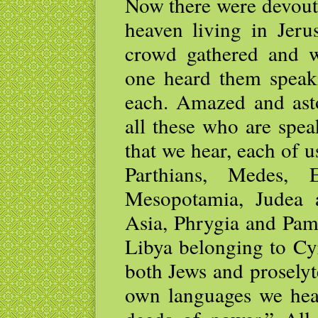
Now there were devout
heaven living in Jeru
crowd gathered and w
one heard them speaki
each. Amazed and asto
all these who are spea
that we hear, each of 
Parthians, Medes, E
Mesopotamia, Judea 
Asia, Phrygia and Pamp
Libya belonging to Cy
both Jews and prosely
own languages we hea