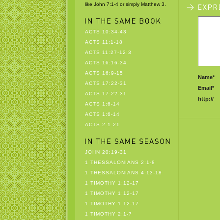
like John 7:1-4 or simply Matthew 3.
ACTS 10:34-43
ACTS 11:1-18
ACTS 11:27-12:3
ACTS 16:16-34
ACTS 16:9-15
Name*
ACTS 17:22-31
Email*
ACTS 17:22-31
http://
ACTS 1:6-14
ACTS 1:6-14
ACTS 2:1-21
JOHN 20:19-31
1 THESSALONIANS 2:1-8
1 THESSALONIANS 4:13-18
1 TIMOTHY 1:12-17
1 TIMOTHY 1:12-17
1 TIMOTHY 1:12-17
1 TIMOTHY 2:1-7