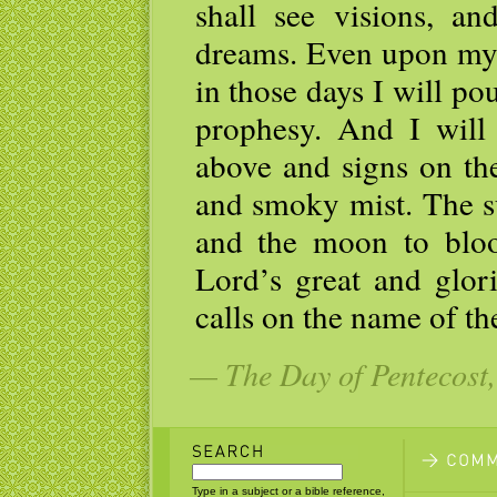
shall see visions, a
dreams. Even upon my
in those days I will po
prophesy. And I will
above and signs on the
and smoky mist. The su
and the moon to bloo
Lord’s great and glo
calls on the name of th
— The Day of Pentecost,
Type in a subject or a bible reference,