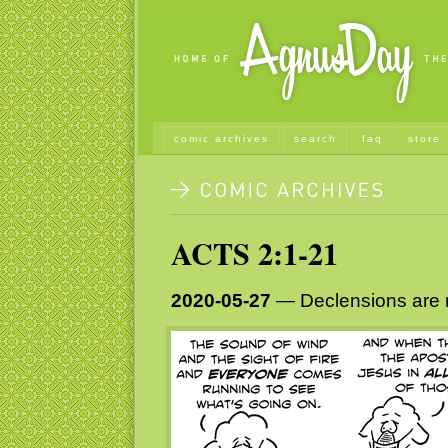
comic archives
search
faq
store
ACTS 2:1-21
2020-05-27
— Declensions are n