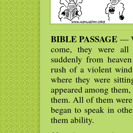
BIBLE PASSAGE
— W
come, they were all
suddenly from heaven
rush of a violent wind,
where they were sittin
appeared among them, a
them. All of them were 
began to speak in othe
them ability.