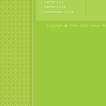
1 TIMOTHY 2:1-8
1 TIMOTHY 6:6-19
2 CORINTHIANS 12:2-10
Copyright � 1999 - 2004 James Wetzs