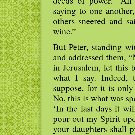
deeds of power.” All
saying to one another
others sneered and sa
wine.”
But Peter, standing wi
and addressed them, “
in Jerusalem, let this
what I say. Indeed, 
suppose, for it is onl
No, this is what was s
‘In the last days it wi
pour out my Spirit upo
your daughters shall 