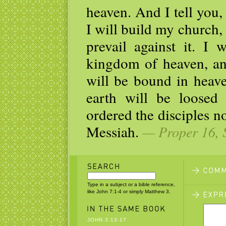
heaven. And I tell you,
I will build my church,
prevail against it. I 
kingdom of heaven, an
will be bound in heav
earth will be loosed
ordered the disciples no
Messiah.
— Proper 16, 
Type in a subject or a bible reference,
like John 7:1-4 or simply Matthew 3.
JOHN 3:13-17