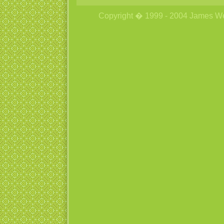
Copyright � 1999 - 2004 James Wetzs