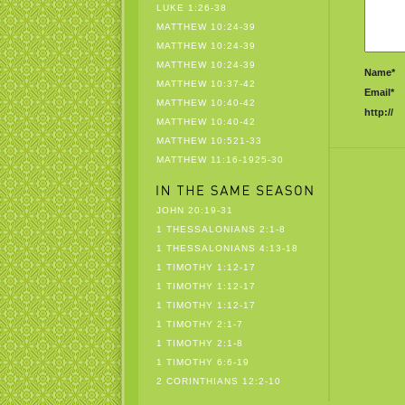
LUKE 1:26-38
MATTHEW 10:24-39
MATTHEW 10:24-39
MATTHEW 10:24-39
Name*
MATTHEW 10:37-42
Email*
MATTHEW 10:40-42
http://
MATTHEW 10:40-42
MATTHEW 10:521-33
MATTHEW 11:16-1925-30
JOHN 20:19-31
1 THESSALONIANS 2:1-8
1 THESSALONIANS 4:13-18
1 TIMOTHY 1:12-17
1 TIMOTHY 1:12-17
1 TIMOTHY 1:12-17
1 TIMOTHY 2:1-7
1 TIMOTHY 2:1-8
1 TIMOTHY 6:6-19
2 CORINTHIANS 12:2-10