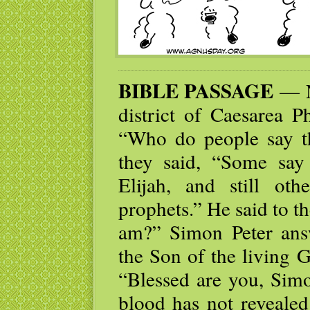
BIBLE PASSAGE
— N
district of Caesarea Ph
“Who do people say t
they said, “Some say 
Elijah, and still ot
prophets.” He said to t
am?” Simon Peter ans
the Son of the living 
“Blessed are you, Simo
blood has not revealed