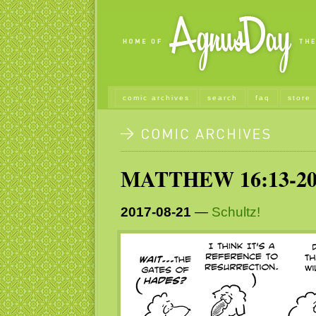
comic archives
search
faq
store
MATTHEW 16:13-2
2017-08-21
—
Schultz!