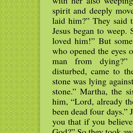
with her also weeping
spirit and deeply mov
laid him?” They said 
Jesus began to weep. 
loved him!” But some
who opened the eyes of
man from dying?” T
disturbed, came to th
stone was lying against
stone.” Martha, the si
him, “Lord, already th
been dead four days.” Je
you that if you believ
God?” So they took awa