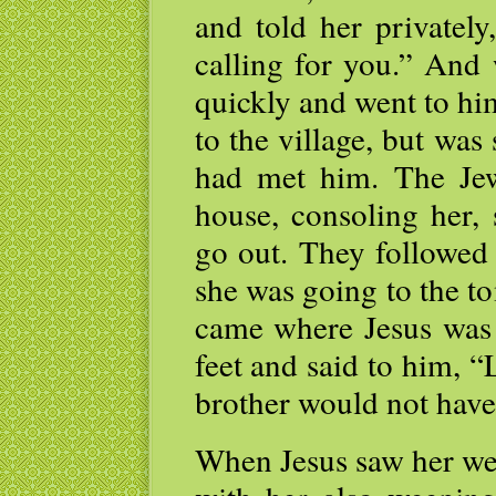
and told her privately
calling for you.” And 
quickly and went to hi
to the village, but was
had met him. The Je
house, consoling her,
go out. They followed 
she was going to the 
came where Jesus was 
feet and said to him, 
brother would not have
When Jesus saw her we