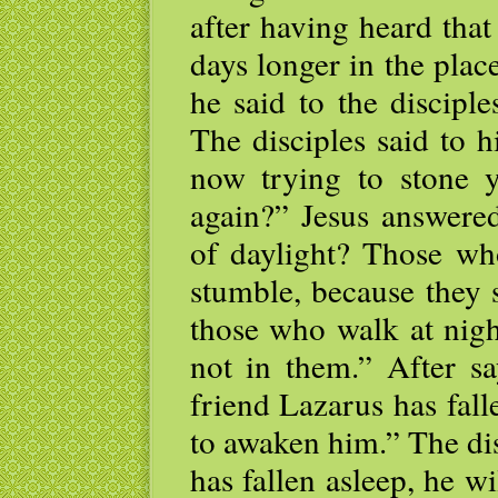
after having heard that
days longer in the plac
he said to the discipl
The disciples said to 
now trying to stone 
again?” Jesus answered
of daylight? Those wh
stumble, because they s
those who walk at nigh
not in them.” After sa
friend Lazarus has fall
to awaken him.” The dis
has fallen asleep, he wi