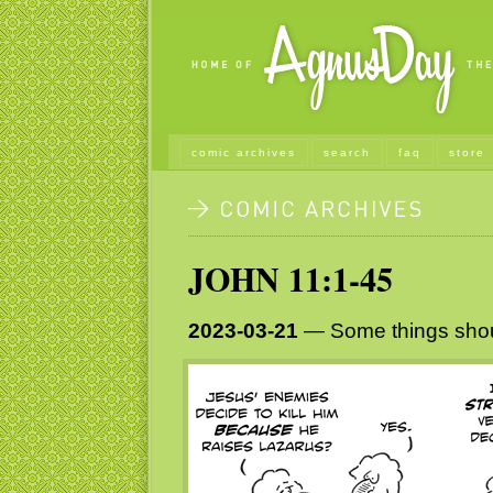
comic archives
search
faq
store
JOHN 11:1-45
2023-03-21
— Some things shoul