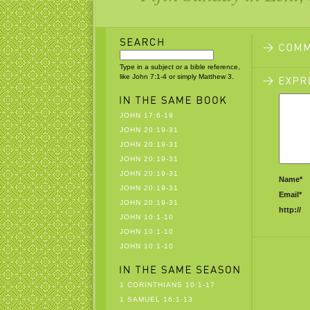
Type in a subject or a bible reference,
like John 7:1-4 or simply Matthew 3.
JOHN 17:6-19
JOHN 20:19-31
JOHN 20:19-31
JOHN 20:19-31
JOHN 20:19-31
Name*
JOHN 20:19-31
Email*
JOHN 20:19-31
http://
JOHN 10:1-10
JOHN 10:1-10
JOHN 10:1-10
1 CORINTHIANS 10:1-17
1 SAMUEL 16:1-13