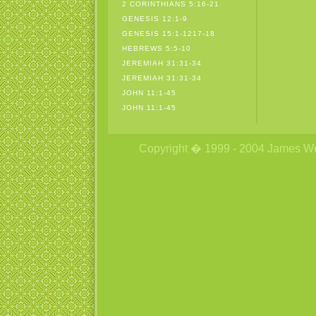
2 CORINTHIANS 5:16-21
GENESIS 12:1-9
GENESIS 15:1-1217-18
HEBREWS 5:5-10
JEREMIAH 31:31-34
JEREMIAH 31:31-34
JOHN 11:1-45
JOHN 11:1-45
Copyright � 1999 - 2004 James Wetzs