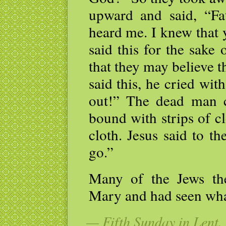
upward and said, “Fa
heard me. I knew that 
said this for the sake
that they may believe 
said this, he cried wi
out!” The dead man c
bound with strips of c
cloth. Jesus said to t
go.”
Many of the Jews th
Mary and had seen what
— Fifth Sunday in Lent, 