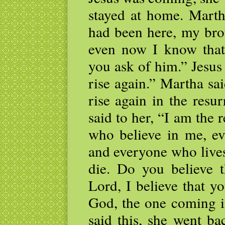
stayed at home. Martha
had been here, my bro
even now I know that
you ask of him.” Jesus 
rise again.” Martha sa
rise again in the resur
said to her, “I am the 
who believe in me, eve
and everyone who lives
die. Do you believe t
Lord, I believe that y
God, the one coming i
said this, she went ba