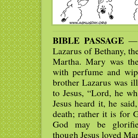
BIBLE PASSAGE
— N
Lazarus of Bethany, the
Martha. Mary was th
with perfume and wipe
brother Lazarus was ill
to Jesus, “Lord, he wh
Jesus heard it, he said
death; rather it is for
God may be glorifie
though Jesus loved Mar