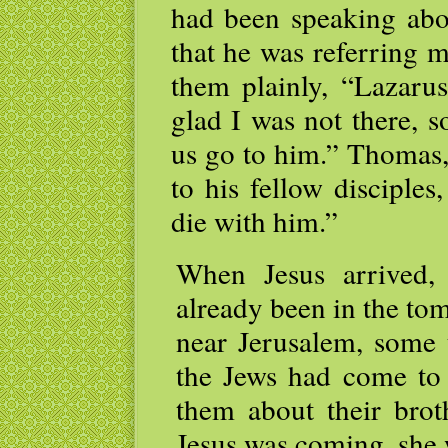
had been speaking abou
that he was referring m
them plainly, “Lazaru
glad I was not there, s
us go to him.” Thomas,
to his fellow disciple
die with him.”
When Jesus arrived,
already been in the to
near Jerusalem, some
the Jews had come to
them about their bro
Jesus was coming, she