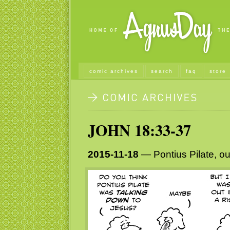
comic archives
search
faq
store
JOHN 18:33-37
2015-11-18
— Pontius Pilate, o