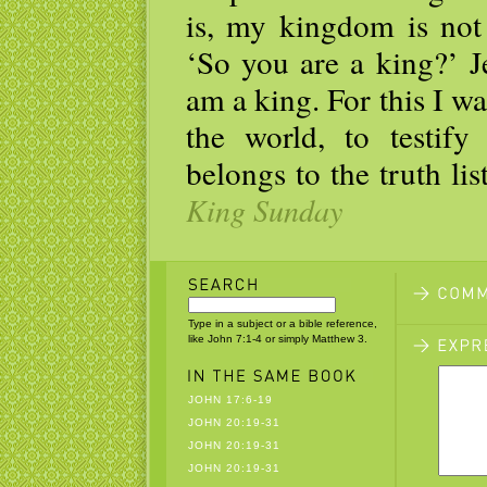
is, my kingdom is not 
‘So you are a king?’ J
am a king. For this I wa
the world, to testif
belongs to the truth li
King Sunday
Type in a subject or a bible reference,
like John 7:1-4 or simply Matthew 3.
JOHN 17:6-19
JOHN 20:19-31
JOHN 20:19-31
JOHN 20:19-31