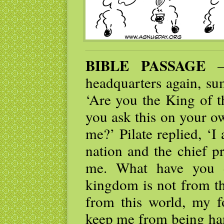
BIBLE PASSAGE
— 
headquarters again, s
‘Are you the King of t
you ask this on your ow
me?’ Pilate replied, ‘
nation and the chief p
me. What have you d
kingdom is not from t
from this world, my f
keep me from being han