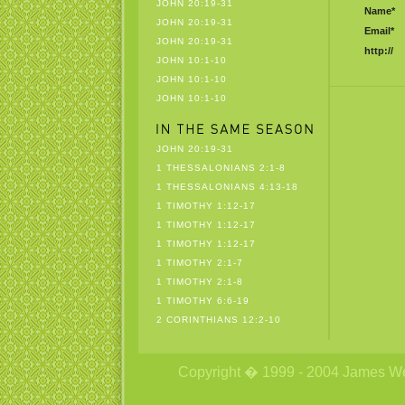
JOHN 20:19-31
Name*
JOHN 20:19-31
Email*
JOHN 20:19-31
http://
JOHN 10:1-10
JOHN 10:1-10
JOHN 10:1-10
JOHN 20:19-31
1 THESSALONIANS 2:1-8
1 THESSALONIANS 4:13-18
1 TIMOTHY 1:12-17
1 TIMOTHY 1:12-17
1 TIMOTHY 1:12-17
1 TIMOTHY 2:1-7
1 TIMOTHY 2:1-8
1 TIMOTHY 6:6-19
2 CORINTHIANS 12:2-10
Copyright � 1999 - 2004 James Wetzs