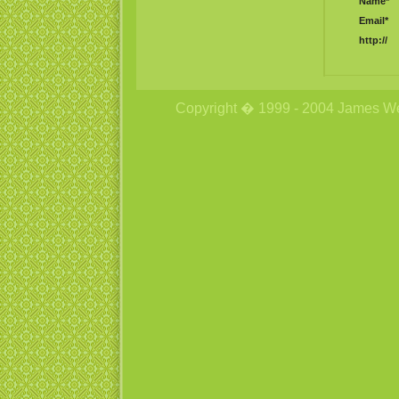
Name*
Email*
http://
Copyright � 1999 - 2004 James Wetzs