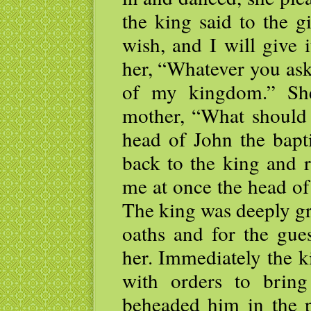
the king said to the g
wish, and I will give 
her, “Whatever you ask
of my kingdom.” She
mother, “What should 
head of John the bapt
back to the king and r
me at once the head of 
The king was deeply gri
oaths and for the gues
her. Immediately the k
with orders to brin
beheaded him in the p