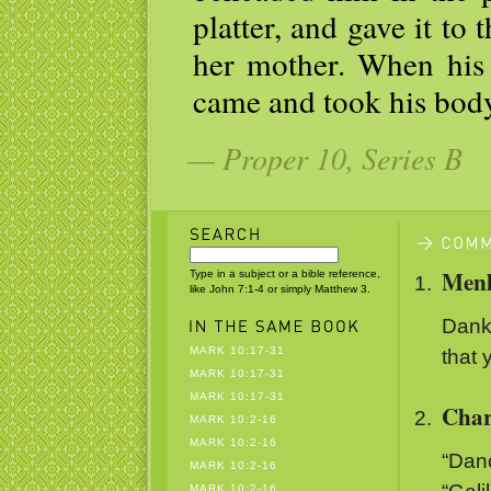
platter, and gave it to t
her mother. When his d
came and took his body,
— Proper 10, Series B
Menl
Type in a subject or a bible reference,
like John 7:1-4 or simply Matthew 3.
Danke
MARK 10:17-31
that 
MARK 10:17-31
MARK 10:17-31
Char
MARK 10:2-16
MARK 10:2-16
“Danc
MARK 10:2-16
MARK 10:2-16