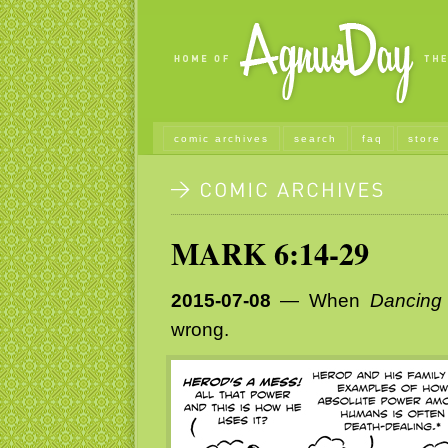
comic archives
search
faq
store
MARK 6:14-29
2015-07-08
— When
Dancing 
wrong.