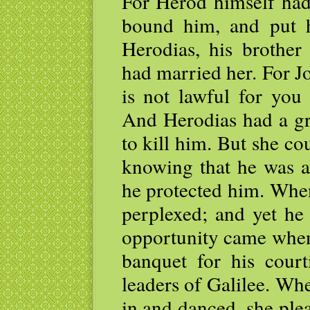
For Herod himself had
bound him, and put 
Herodias, his brother
had married her. For J
is not lawful for you 
And Herodias had a gr
to kill him. But she co
knowing that he was a
he protected him. When
perplexed; and yet he 
opportunity came when
banquet for his court
leaders of Galilee. Wh
in and danced, she ple