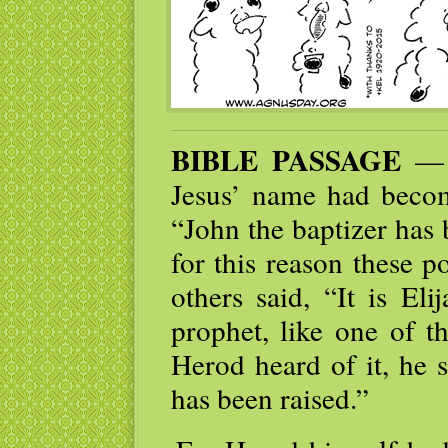
BIBLE PASSAGE
— K
Jesus’ name had beco
“John the baptizer has
for this reason these 
others said, “It is Eli
prophet, like one of t
Herod heard of it, he 
has been raised.”