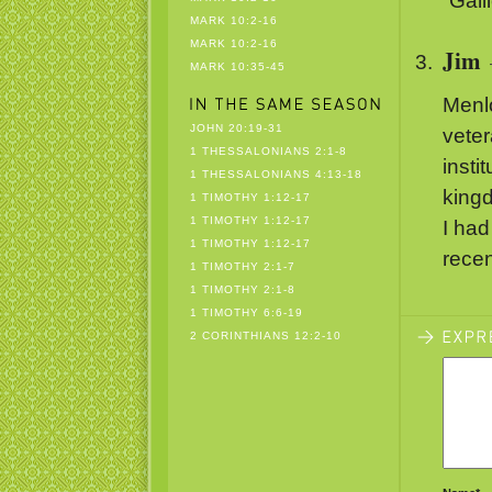
“Gali
MARK 10:2-16
MARK 10:2-16
Jim
MARK 10:35-45
Menl
JOHN 20:19-31
veter
1 THESSALONIANS 2:1-8
insti
1 THESSALONIANS 4:13-18
kingd
1 TIMOTHY 1:12-17
1 TIMOTHY 1:12-17
I had
1 TIMOTHY 1:12-17
recen
1 TIMOTHY 2:1-7
1 TIMOTHY 2:1-8
1 TIMOTHY 6:6-19
2 CORINTHIANS 12:2-10