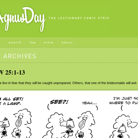
s
search
faq
store
about
25:1-13
ive in fear that they will be caught unprepared. Others, that one of the bridesmaids will ask