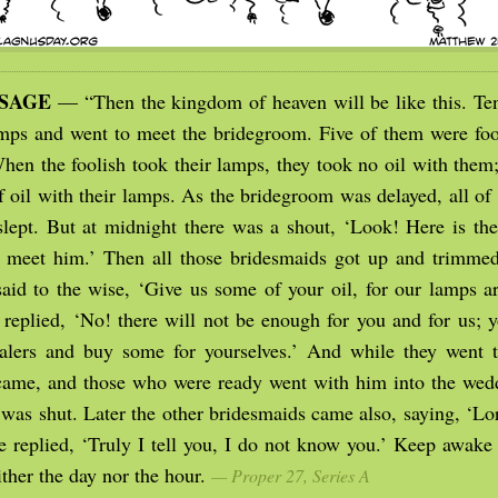
SSAGE
— “Then the kingdom of heaven will be like this. Te
amps and went to meet the bridegroom. Five of them were fool
hen the foolish took their lamps, they took no oil with them;
of oil with their lamps. As the bridegroom was delayed, all o
lept. But at midnight there was a shout, ‘Look! Here is th
meet him.’ Then all those bridesmaids got up and trimmed
said to the wise, ‘Give us some of your oil, for our lamps ar
 replied, ‘No! there will not be enough for you and for us; y
alers and buy some for yourselves.’ And while they went t
ame, and those who were ready went with him into the wed
 was shut. Later the other bridesmaids came also, saying, ‘Lo
e replied, ‘Truly I tell you, I do not know you.’ Keep awake 
ther the day nor the hour.
— Proper 27, Series A