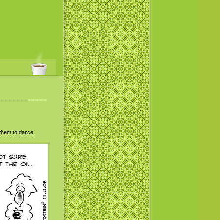
 them to dance.