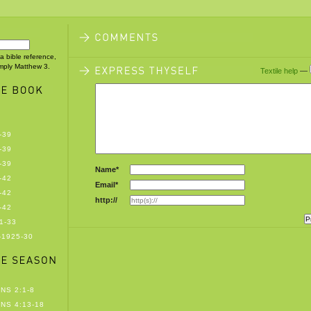
 a bible reference,
imply Matthew 3.
Textile help
—
-39
-39
-39
Name*
-42
Email*
-42
http://
-42
1-33
-1925-30
NS 2:1-8
NS 4:13-18