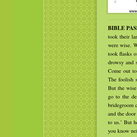
BIBLE PA
took their l
were wise. W
took flasks 
drowsy and s
Come out to 
The foolish 
But the wise
go to the de
bridegroom c
and the door
to us.’ But h
you know nei