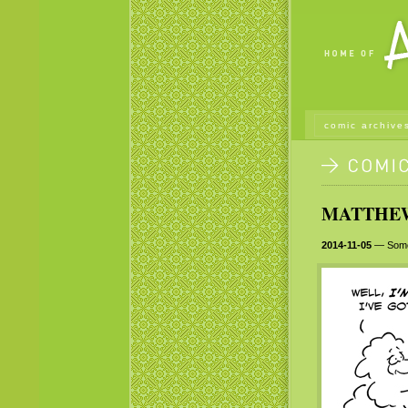
comic archive
MATTHEW 
2014-11-05
— Some l