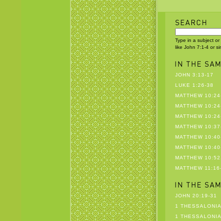
Type in a subject or
like John 7:1-4 or s
JOHN 3:13-17
LUKE 1:26-38
MATTHEW 10:24
MATTHEW 10:24
MATTHEW 10:24
MATTHEW 10:37
MATTHEW 10:40
MATTHEW 10:40
MATTHEW 10:52
MATTHEW 11:16
JOHN 20:19-31
1 THESSALONIA
1 THESSALONIA