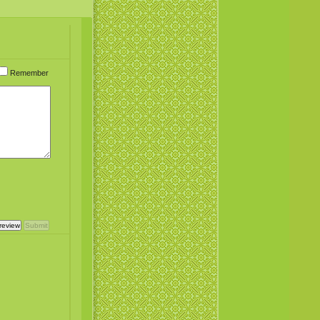
Remember