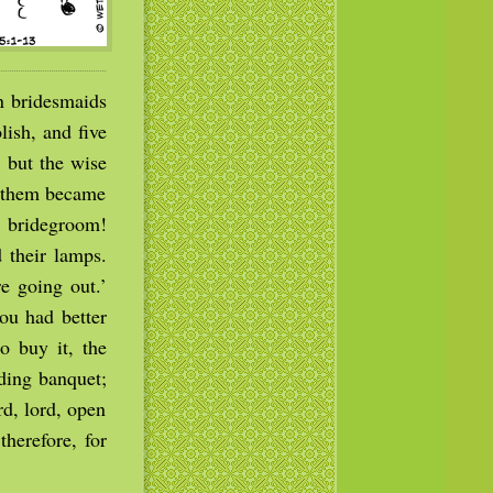
n bridesmaids
ish, and five
 but the wise
f them became
e bridegroom!
 their lamps.
e going out.’
ou had better
o buy it, the
ding banquet;
rd, lord, open
therefore, for