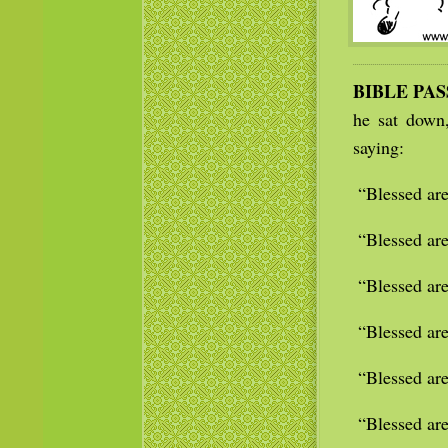
BIBLE PA
he sat down
saying:
“Blessed are
“Blessed are
“Blessed are
“Blessed are
“Blessed are
“Blessed are