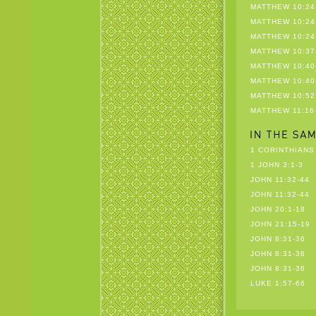
MATTHEW 10:24
MATTHEW 10:24
MATTHEW 10:24
MATTHEW 10:37
MATTHEW 10:40
MATTHEW 10:40
MATTHEW 10:52
MATTHEW 11:16
1 CORINTHIANS 
1 JOHN 3:1-3
JOHN 11:32-44
JOHN 11:32-44
JOHN 20:1-18
JOHN 21:15-19
JOHN 8:31-36
JOHN 8:31-36
JOHN 8:31-36
LUKE 1:57-66