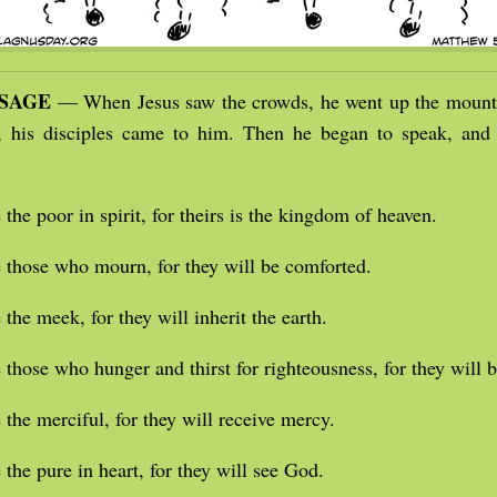
SSAGE
— When Jesus saw the crowds, he went up the mounta
, his disciples came to him. Then he began to speak, and
 the poor in spirit, for theirs is the kingdom of heaven.
 those who mourn, for they will be comforted.
 the meek, for they will inherit the earth.
 those who hunger and thirst for righteousness, for they will be
 the merciful, for they will receive mercy.
 the pure in heart, for they will see God.