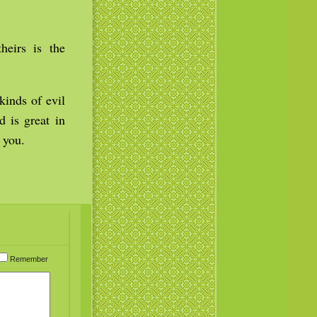
heirs is the
kinds of evil
d is great in
 you.
Remember