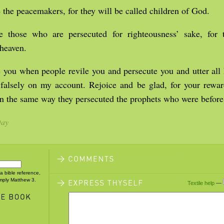
 the peacemakers, for they will be called children of God.
e those who are persecuted for righteousness’ sake, for t
heaven.
 you when people revile you and persecute you and utter all 
 falsely on my account. Rejoice and be glad, for your rewar
in the same way they persecuted the prophets who were before
Day
 a bible reference,
imply Matthew 3.
Textile help
—