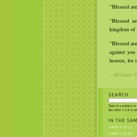
“Blessed are
“Blessed ar
kingdom of 
“Blessed are
against you
heaven, for 
— All Saints' 
Type in a subject or
like John 7:1-4 or s
JOHN 3:13-17
LUKE 1:26-38