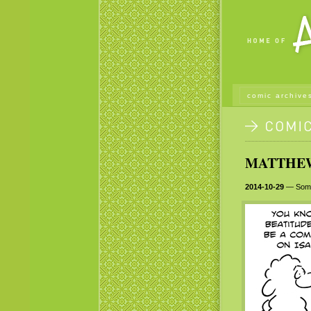
comic archive
MATTHEW 
2014-10-29
— Someti