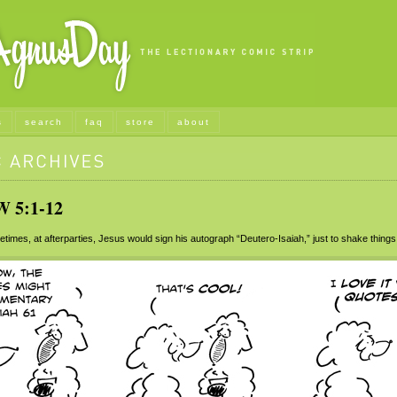
s
search
faq
store
about
5:1-12
mes, at afterparties, Jesus would sign his autograph “Deutero-Isaiah,” just to shake things