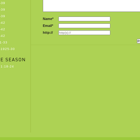
-39
-39
-39
Name*
-42
Email*
-42
http://
-42
1-33
-1925-30
1:18-24