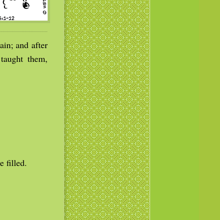
in; and after
 taught them,
 filled.