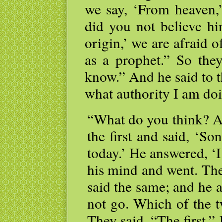
we say, ‘From heaven,’
did you not believe h
origin,’ we are afraid o
as a prophet.” So the
know.” And he said to t
what authority I am doi
“What do you think? A
the first and said, ‘S
today.’ He answered, ‘I
his mind and went. The
said the same; and he a
not go. Which of the t
They said, “The first.” 