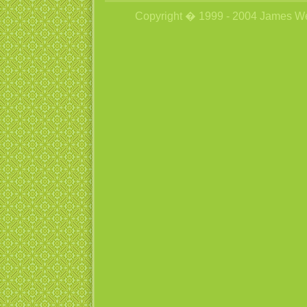
Copyright � 1999 - 2004 James Wetzs