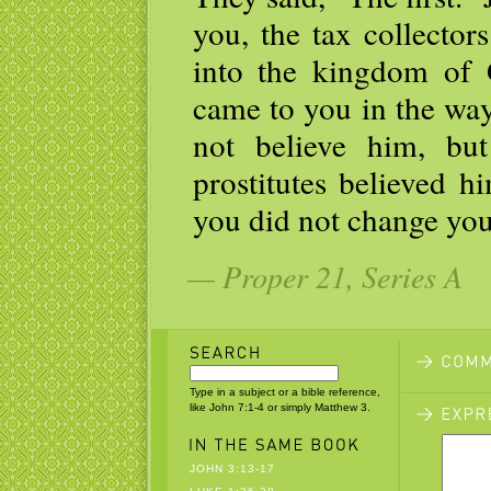
you, the tax collector
into the kingdom of
came to you in the way
not believe him, but
prostitutes believed h
you did not change you
— Proper 21, Series A
Type in a subject or a bible reference,
like John 7:1-4 or simply Matthew 3.
JOHN 3:13-17