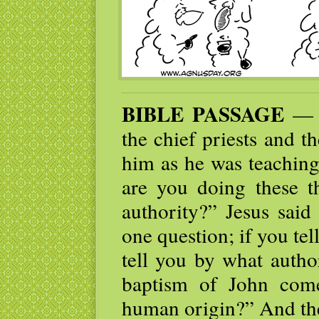
BIBLE PASSAGE
— W
the chief priests and t
him as he was teaching
are you doing these t
authority?” Jesus said
one question; if you tel
tell you by what autho
baptism of John com
human origin?” And the