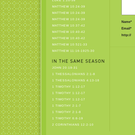
LUKE 1:26-38
MATTHEW 10:24-39
MATTHEW 10:24-39
MATTHEW 10:24-39
Name*
MATTHEW 10:37-42
Email*
MATTHEW 10:40-42
http://
MATTHEW 10:40-42
MATTHEW 10:521-33
MATTHEW 11:16-1925-30
JOHN 20:19-31
1 THESSALONIANS 2:1-8
1 THESSALONIANS 4:13-18
1 TIMOTHY 1:12-17
1 TIMOTHY 1:12-17
1 TIMOTHY 1:12-17
1 TIMOTHY 2:1-7
1 TIMOTHY 2:1-8
1 TIMOTHY 6:6-19
2 CORINTHIANS 12:2-10