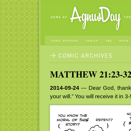
comic archives
search
faq
store
MATTHEW 21:23-3
2014-09-24
— Dear God, thank y
your will.” You will receive it in 