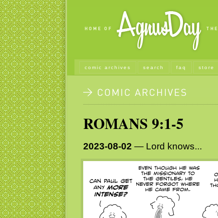
comic archives
search
faq
store
ROMANS 9:1-5
2023-08-02
— Lord knows...