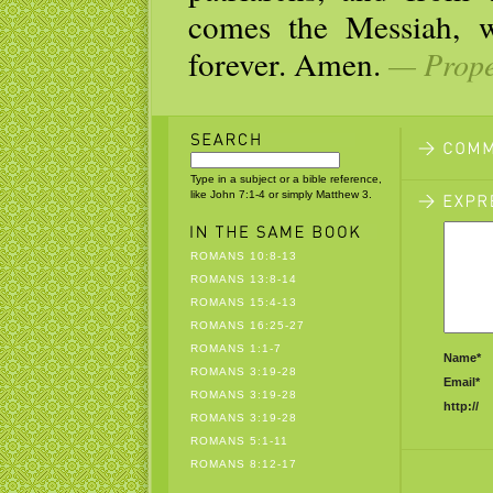
comes the Messiah, w
forever. Amen.
— Prope
Type in a subject or a bible reference,
like John 7:1-4 or simply Matthew 3.
ROMANS 10:8-13
ROMANS 13:8-14
ROMANS 15:4-13
ROMANS 16:25-27
ROMANS 1:1-7
Name*
ROMANS 3:19-28
Email*
ROMANS 3:19-28
http://
ROMANS 3:19-28
ROMANS 5:1-11
ROMANS 8:12-17