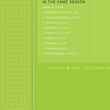
JOHN 20:19-31
1 THESSALONIANS 2:1-8
1 THESSALONIANS 4:13-18
1 TIMOTHY 1:12-17
1 TIMOTHY 1:12-17
1 TIMOTHY 1:12-17
1 TIMOTHY 2:1-7
1 TIMOTHY 2:1-8
1 TIMOTHY 6:6-19
2 CORINTHIANS 12:2-10
Copyright � 1999 - 2004 James Wetzs