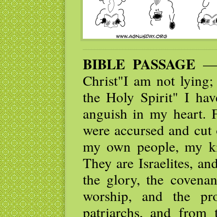
BIBLE PASSAGE
— I
Christ"I am not lying;
the Holy Spirit" I ha
anguish in my heart. F
were accursed and cut 
my own people, my kin
They are Israelites, a
the glory, the covenan
worship, and the pr
patriarchs, and from 