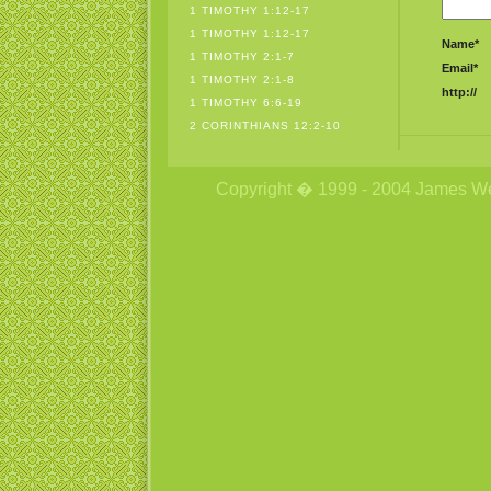
1 TIMOTHY 1:12-17
1 TIMOTHY 1:12-17
Name*
1 TIMOTHY 2:1-7
Email*
1 TIMOTHY 2:1-8
http://
1 TIMOTHY 6:6-19
2 CORINTHIANS 12:2-10
Copyright � 1999 - 2004 James Wetzs