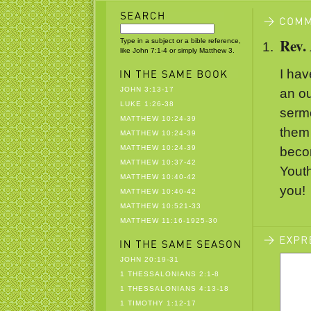
Rev.
Type in a subject or a bible reference,
like John 7:1-4 or simply Matthew 3.
I hav
JOHN 3:13-17
an ou
LUKE 1:26-38
sermo
MATTHEW 10:24-39
them
MATTHEW 10:24-39
MATTHEW 10:24-39
becom
MATTHEW 10:37-42
Youth
MATTHEW 10:40-42
you!
MATTHEW 10:40-42
MATTHEW 10:521-33
MATTHEW 11:16-1925-30
JOHN 20:19-31
1 THESSALONIANS 2:1-8
1 THESSALONIANS 4:13-18
1 TIMOTHY 1:12-17