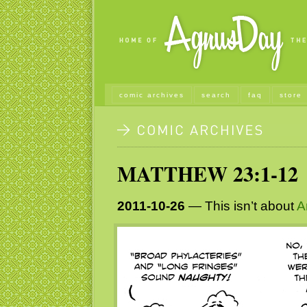
comic archives
search
faq
store
MATTHEW 23:1-12
2011-10-26
— This isn’t about
A