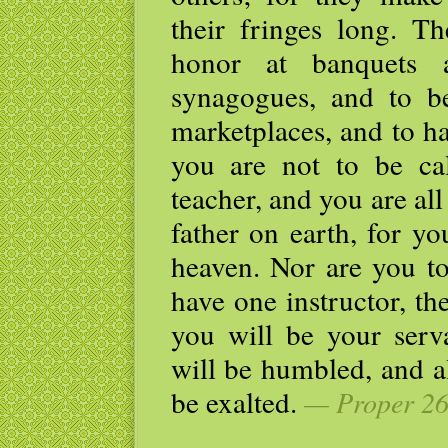
their fringes long. T
honor at banquets 
synagogues, and to be
marketplaces, and to h
you are not to be ca
teacher, and you are al
father on earth, for y
heaven. Nor are you to
have one instructor, t
you will be your serv
will be humbled, and a
be exalted.
— Proper 26,