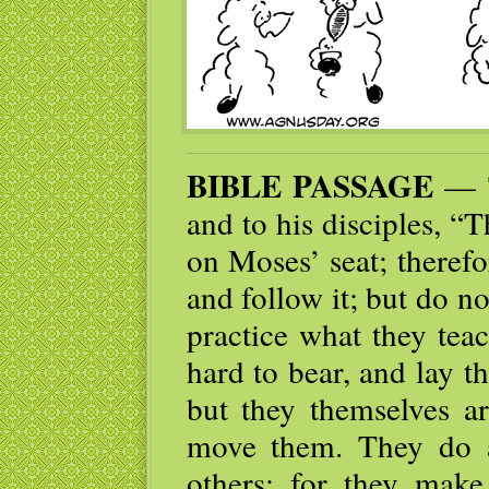
BIBLE PASSAGE
— T
and to his disciples, “T
on Moses’ seat; theref
and follow it; but do no
practice what they tea
hard to bear, and lay t
but they themselves ar
move them. They do a
others; for they make