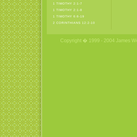
1 TIMOTHY 2:1-7
1 TIMOTHY 2:1-8
1 TIMOTHY 6:6-19
2 CORINTHIANS 12:2-10
Copyright � 1999 - 2004 James Wetzs