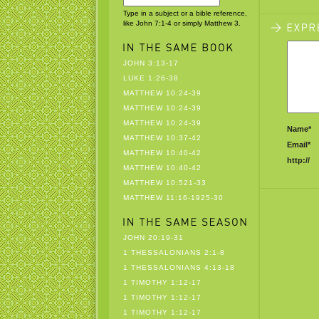
Type in a subject or a bible reference,
like John 7:1-4 or simply Matthew 3.
JOHN 3:13-17
LUKE 1:26-38
MATTHEW 10:24-39
MATTHEW 10:24-39
MATTHEW 10:24-39
Name*
MATTHEW 10:37-42
Email*
MATTHEW 10:40-42
http://
MATTHEW 10:40-42
MATTHEW 10:521-33
MATTHEW 11:16-1925-30
JOHN 20:19-31
1 THESSALONIANS 2:1-8
1 THESSALONIANS 4:13-18
1 TIMOTHY 1:12-17
1 TIMOTHY 1:12-17
1 TIMOTHY 1:12-17