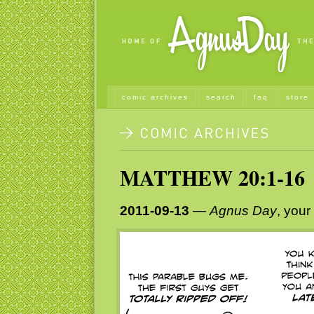
comic archives
search
faq
store
MATTHEW 20:1-16
2011-09-13
—
Agnus Day
, your