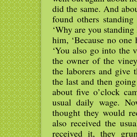
did the same. And abou
found others standing
‘Why are you standing h
him, ‘Because no one h
‘You also go into the 
the owner of the viney
the laborers and give 
the last and then going
about five o’clock ca
usual daily wage. No
thought they would re
also received the usu
received it, they gru