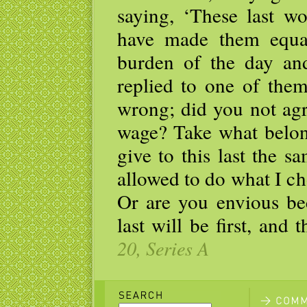
saying, ‘These last w
have made them equa
burden of the day and
replied to one of the
wrong; did you not agr
wage? Take what belon
give to this last the 
allowed to do what I c
Or are you envious be
last will be first, and t
20, Series A