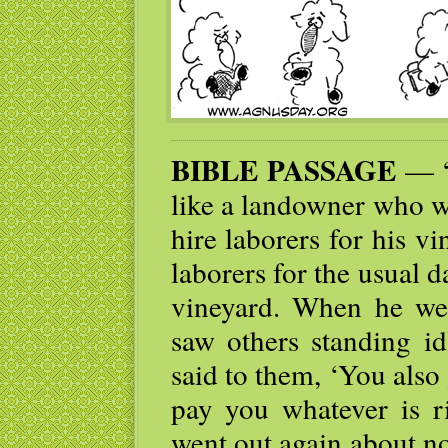
BIBLE PASSAGE
— “
like a landowner who w
hire laborers for his v
laborers for the usual d
vineyard. When he wen
saw others standing id
said to them, ‘You also 
pay you whatever is r
went out again about n