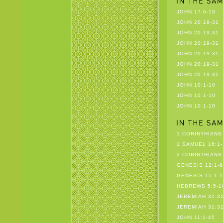
JOHN 17:6-19
JOHN 20:19-31
JOHN 20:19-31
JOHN 20:19-31
JOHN 20:19-31
JOHN 20:19-31
JOHN 20:19-31
JOHN 10:1-10
JOHN 10:1-10
JOHN 10:1-10
1 CORINTHIANS 
1 SAMUEL 16:1-
2 CORINTHIANS 
GENESIS 12:1-9
GENESIS 15:1-1
HEBREWS 5:5-1
JEREMIAH 31:31
JEREMIAH 31:31
JOHN 11:1-45