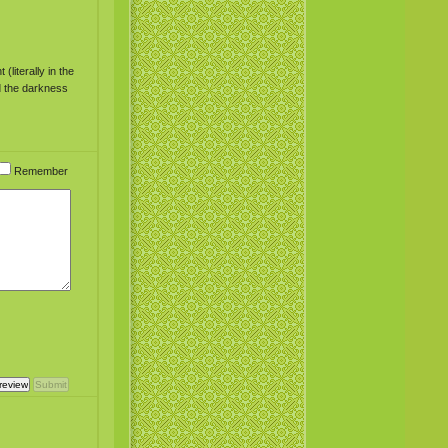
literally in the
ed the darkness
Remember