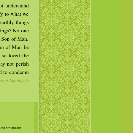
ot understand
fy to what we
earthly things
things? No one
e Son of Man.
Son of Man be
 so loved the
ay not perish
ld to condemn
ond Sunday in
n where millions