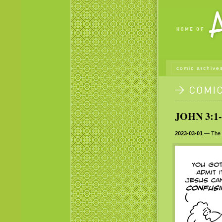
comic archive
JOHN 3:1-
2023-03-01
— The gr