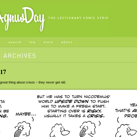
s
search
faq
store
about
17
eat thing about crises – they never get old.