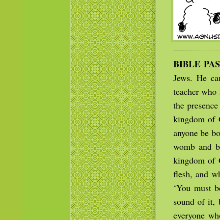
BIBLE PA
Jews. He ca
teacher who 
the presence
kingdom of 
anyone be bo
womb and be
kingdom of G
flesh, and wh
‘You must b
sound of it,
everyone who