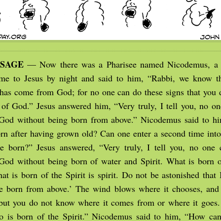
SSAGE
— Now there was a Pharisee named Nicodemus, a l
me to Jesus by night and said to him, “Rabbi, we know th
has come from God; for no one can do these signs that you 
 of God.” Jesus answered him, “Very truly, I tell you, no on
God without being born from above.” Nicodemus said to h
rn after having grown old? Can one enter a second time into
 born?” Jesus answered, “Very truly, I tell you, no one 
od without being born of water and Spirit. What is born of
at is born of the Spirit is spirit. Do not be astonished that 
e born from above.’ The wind blows where it chooses, and
 but you do not know where it comes from or where it goes. 
 is born of the Spirit.” Nicodemus said to him, “How can