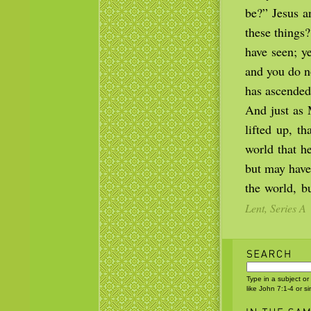
be?” Jesus a
these things
have seen; ye
and you do n
has ascended
And just as 
lifted up, t
world that h
but may have
the world, b
Lent, Series A
Type in a subject or
like John 7:1-4 or s