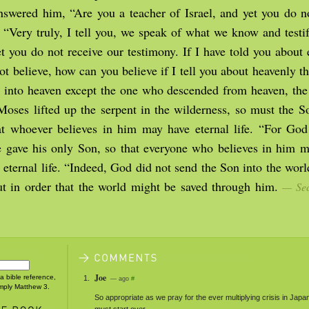
nswered him, “Are you a teacher of Israel, and yet you do n
? “Very truly, I tell you, we speak of what we know and testi
t you do not receive our testimony. If I have told you about 
ot believe, how can you believe if I tell you about heavenly 
 into heaven except the one who descended from heaven, th
Moses lifted up the serpent in the wilderness, so must the 
hat whoever believes in him may have eternal life. “For God
e gave his only Son, so that everyone who believes in him m
 eternal life. “Indeed, God did not send the Son into the wor
ut in order that the world might be saved through him.
— Sec
Joe
 a bible reference,
— ago
#
imply Matthew 3.
So appropriate as we pray for the ever multiplying crisis in Japa