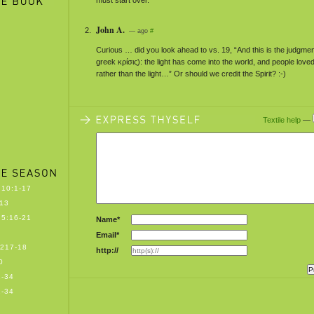
must start over.
John A.
— ago
#
Curious … did you look ahead to vs. 19, “And this is the judgment (
greek κρίσις): the light has come into the world, and people lov
rather than the light…” Or should we credit the Spirit? :-)
Textile help
—
10:1-17
13
5:16-21
Name*
Email*
217-18
http://
0
-34
-34