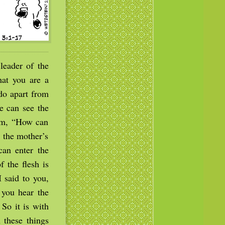
eader of the
at you are a
do apart from
e can see the
im, “How can
 the mother’s
can enter the
 the flesh is
I said to you,
 you hear the
So it is with
 these things