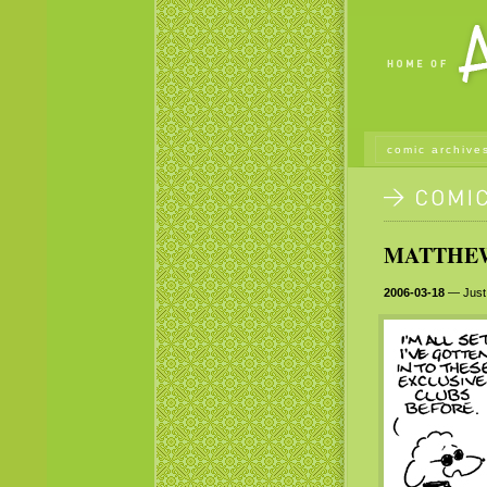
comic archive
MATTHEW 
2006-03-18
— Just 