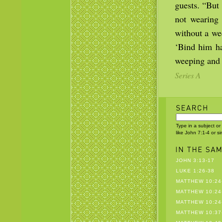
guests. “But
not wearing
without a we
‘Bind him ha
weeping and 
Series A
Type in a subject or
like John 7:1-4 or s
JOHN 3:13-17
LUKE 1:26-38
MATTHEW 10:24
MATTHEW 10:24
MATTHEW 10:24
MATTHEW 10:37