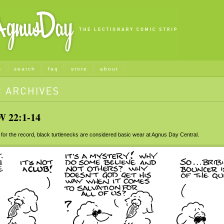
s
search
faq
store
about
22:1-14
for the record, black turtlenecks are considered basic wear at Agnus Day Central.