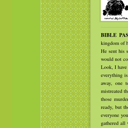
BIBLE PA
kingdom of h
He sent his 
would not co
Look, I have
everything i
away, one to
mistreated t
those murder
ready, but th
everyone you
gathered all