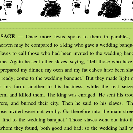
SSAGE
— Once more Jesus spoke to them in parables, 
eaven may be compared to a king who gave a wedding banquet
slaves to call those who had been invited to the wedding banq
me. Again he sent other slaves, saying, ‘Tell those who have 
 prepared my dinner, my oxen and my fat calves have been sla
s ready; come to the wedding banquet.’ But they made light o
 his farm, another to his business, while the rest seize
hem, and killed them. The king was enraged. He sent his troo
ers, and burned their city. Then he said to his slaves, ‘T
ose invited were not worthy. Go therefore into the main stree
 find to the wedding banquet.’ Those slaves went out into th
 whom they found, both good and bad; so the wedding hall wa