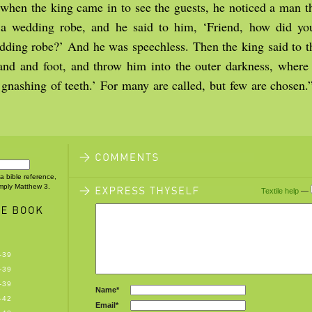
 when the king came in to see the guests, he noticed a man 
 a wedding robe, and he said to him, ‘Friend, how did yo
dding robe?’ And he was speechless. Then the king said to th
nd and foot, and throw him into the outer darkness, where 
gnashing of teeth.’ For many are called, but few are chosen
 a bible reference,
imply Matthew 3.
Textile help
—
-39
-39
-39
Name*
-42
Email*