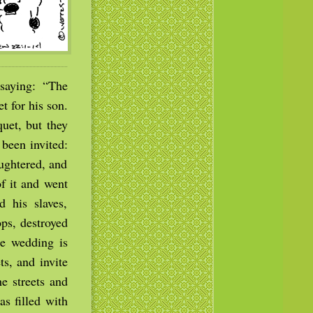
saying: “The
 for his son.
uet, but they
been invited:
ughtered, and
f it and went
d his slaves,
ps, destroyed
he wedding is
ts, and invite
e streets and
s filled with