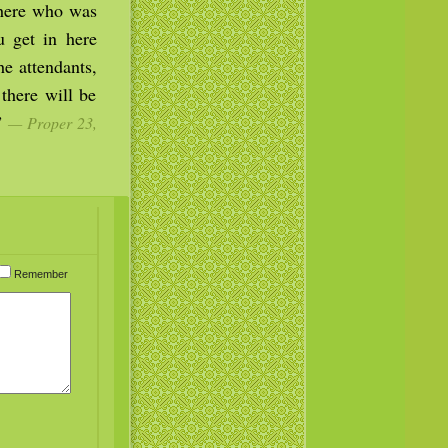
there who was
u get in here
e attendants,
there will be
.”
— Proper 23,
Remember