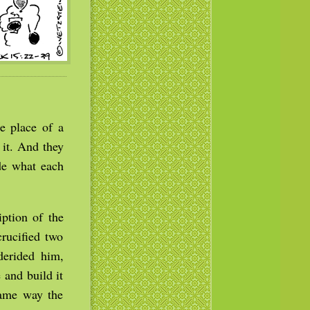
e place of a
 it. And they
ide what each
ption of the
rucified two
derided him,
 and build it
same way the