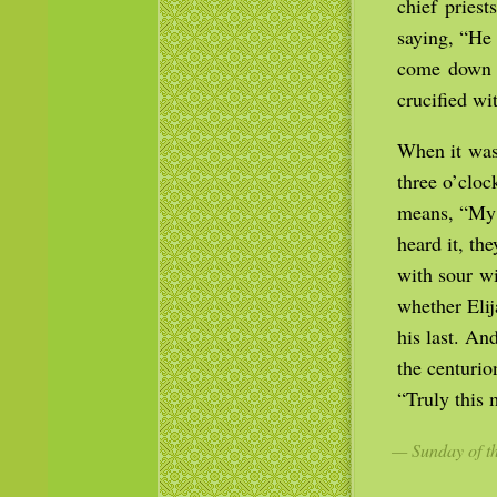
chief pries
saying, “He 
come down f
crucified wi
When it was 
three o’cloc
means, “My 
heard it, th
with sour wi
whether Eli
his last. An
the centurio
“Truly this
— Sunday of th