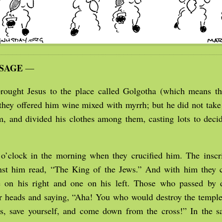
SSAGE
—
rought Jesus to the place called Golgotha (which means th
they offered him wine mixed with myrrh; but he did not take
im, and divided his clothes among them, casting lots to dec
 o’clock in the morning when they crucified him. The inscri
nst him read, “The King of the Jews.” And with him they c
e on his right and one on his left. Those who passed by 
ir heads and saying, “Aha! You who would destroy the temple
ys, save yourself, and come down from the cross!” In the 