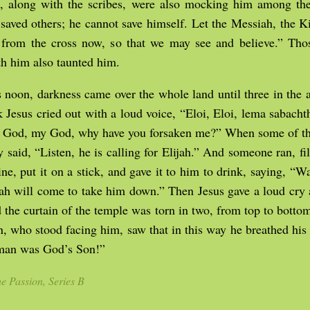
ts, along with the scribes, were also mocking him among th
saved others; he cannot save himself. Let the Messiah, the Ki
rom the cross now, so that we may see and believe.” Th
th him also taunted him.
noon, darkness came over the whole land until three in the 
k Jesus cried out with a loud voice, “Eloi, Eloi, lema sabach
God, my God, why have you forsaken me?” When some of th
ey said, “Listen, he is calling for Elijah.” And someone ran, fi
ne, put it on a stick, and gave it to him to drink, saying, “Wai
jah will come to take him down.” Then Jesus gave a loud cry
d the curtain of the temple was torn in two, from top to bot
n, who stood facing him, saw that in this way he breathed his l
 man was God’s Son!”
e Passion, Series B