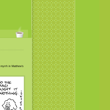
 myrrh in Matthew’s