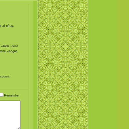
 all of us.
which I don’t
wine vinegar.
account.
Remember