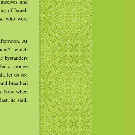
emselves and
ng of Israel,
ose who were
afternoon. At
thani?” which
e bystanders
lled a sponge
t, let us see
 and breathed
tom. Now when
ast, he said,