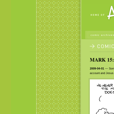
comic archive
MARK 15:
2009-04-01
— Some 
account and Jesus r