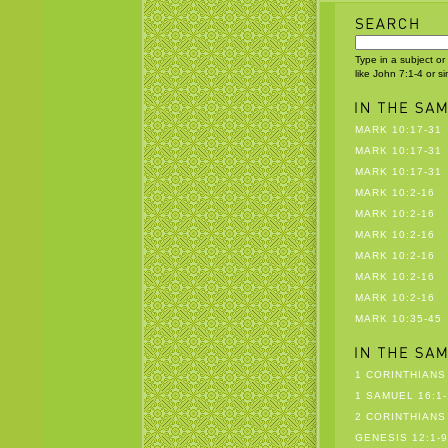
Type in a subject or
like John 7:1-4 or s
MARK 10:17-31
MARK 10:17-31
MARK 10:17-31
MARK 10:2-16
MARK 10:2-16
MARK 10:2-16
MARK 10:2-16
MARK 10:2-16
MARK 10:2-16
MARK 10:35-45
1 CORINTHIANS 
1 SAMUEL 16:1-
2 CORINTHIANS 
GENESIS 12:1-9