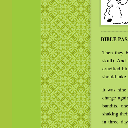
BIBLE PA
Then they b
skull). And 
crucified h
should take.
It was nine
charge agai
bandits, on
shaking the
in three da