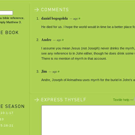
daniel bogogolela
 a bible reference,
— ago
#
imply Matthew 3.
He died for us. I hope the world would in time be a better place for
Andre
— ago
#
I assume you mean Jesus (not Joseph) never drinks the myrrh, 
see any reference to in John either, though he does drink some 
There is no mention of myrrh in that account.
Jim
— ago
#
Andre, Joseph of Arimathea uses myrrh for the buriel in John’s 
Textile help
—
10:1-17
13
5:16-21