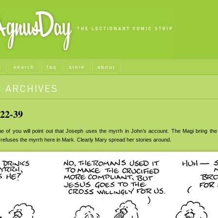
s
search
faq
store
about
22-39
of you will point out that Joseph uses the myrrh in John’s account. The Magi bring the
efuses the myrrh here in Mark. Clearly Mary spread her stories around.