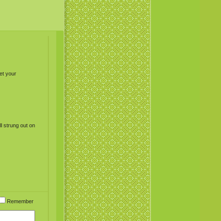
et your
l strung out on
Remember