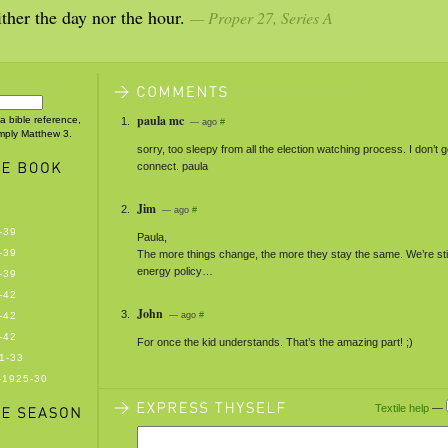
ther the day nor the hour.
— Proper 27, Series A
paula mc
 a bible reference,
— ago
#
imply Matthew 3.
sorry, too sleepy from all the election watching process. I don’t g
connect. paula
Jim
— ago
#
-39
Paula,
-39
The more things change, the more they stay the same. We’re stil
energy policy…
-39
-42
John
-42
— ago
#
-42
For once the kid understands. That’s the amazing part! ;)
1-33
-1925-30
Textile help
—