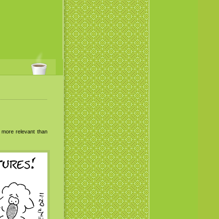
s more relevant than