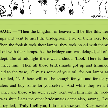
SSAGE
— “Then the kingdom of heaven will be like this. Te
amps and went to meet the bridegroom. Five of them were fool
hen the foolish took their lamps, they took no oil with them;
of oil with their lamps. As the bridegroom was delayed, all o
lept. But at midnight there was a shout, ‘Look! Here is th
meet him.’ Then all those bridesmaids got up and trimmed
said to the wise, ‘Give us some of your oil, for our lamps ar
 replied, ‘No! there will not be enough for you and for us; y
alers and buy some for yourselves.’ And while they went t
ame, and those who were ready went with him into the wed
 was shut. Later the other bridesmaids came also, saying, ‘Lo
e replied, ‘Truly I tell you, I do not know you.’ Keep awake 