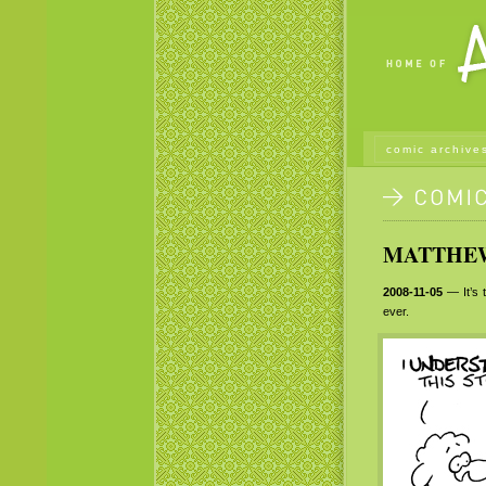
comic archive
MATTHEW 
2008-11-05
— It’s t
ever.