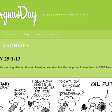
s
search
faq
store
about
25:1-13
he morning after an historic American election, but this strip that I drew back in 2002 feel