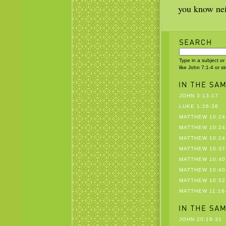
you know nei
Type in a subject or
like John 7:1-4 or s
JOHN 3:13-17
LUKE 1:26-38
MATTHEW 10:24
MATTHEW 10:24
MATTHEW 10:24
MATTHEW 10:37
MATTHEW 10:40
MATTHEW 10:40
MATTHEW 10:52
MATTHEW 11:16
JOHN 20:19-31