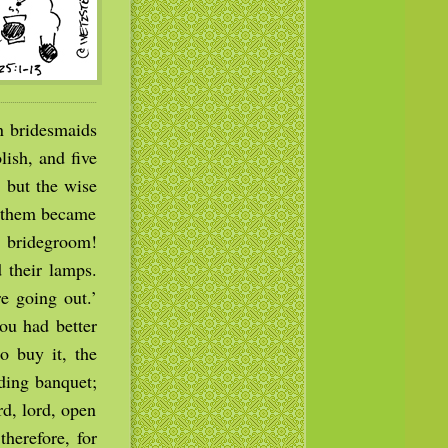
n bridesmaids
ish, and five
 but the wise
f them became
e bridegroom!
 their lamps.
e going out.’
ou had better
o buy it, the
ding banquet;
rd, lord, open
therefore, for