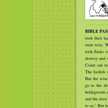
BIBLE PA
took their l
were wise. W
took flasks 
drowsy and s
Come out to 
The foolish 
But the wise
go to the de
bridegroom c
and the door
to us.’ But h