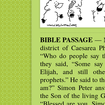
BIBLE PASSAGE
— N
district of Caesarea Ph
“Who do people say t
they said, “Some say 
Elijah, and still ot
prophets.” He said to t
am?” Simon Peter ans
the Son of the living 
“Blessed are you, Simo