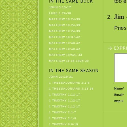
too e
JOHN 3:13-17
LUKE 1:26-38
Jim
MATTHEW 10:24-39
MATTHEW 10:24-39
Pries
MATTHEW 10:24-39
MATTHEW 10:37-42
MATTHEW 10:40-42
MATTHEW 10:40-42
MATTHEW 10:521-33
MATTHEW 11:16-1925-30
JOHN 20:19-31
1 THESSALONIANS 2:1-8
Name*
1 THESSALONIANS 4:13-18
1 TIMOTHY 1:12-17
Email*
1 TIMOTHY 1:12-17
http://
1 TIMOTHY 1:12-17
1 TIMOTHY 2:1-7
1 TIMOTHY 2:1-8
1 TIMOTHY 6:6-19