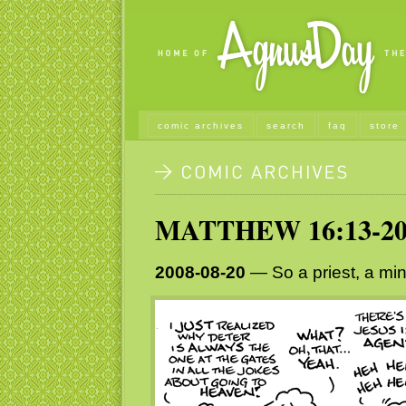
comic archives
search
faq
store
MATTHEW 16:13-2
2008-08-20
— So a priest, a min