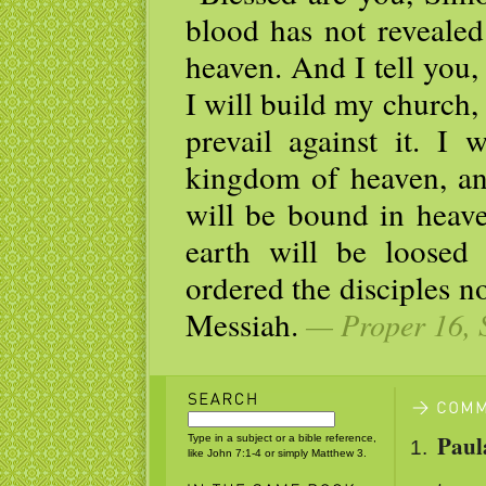
blood has not revealed
heaven. And I tell you,
I will build my church,
prevail against it. I 
kingdom of heaven, an
will be bound in heav
earth will be loosed
ordered the disciples no
Messiah.
— Proper 16, 
Paul
Type in a subject or a bible reference,
like John 7:1-4 or simply Matthew 3.