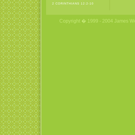
2 CORINTHIANS 12:2-10
Copyright � 1999 - 2004 James Wetzs