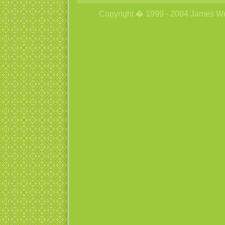
Copyright � 1999 - 2004 James Wetzs