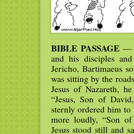
BIBLE PASSAGE
— T
and his disciples an
Jericho, Bartimaeus so
was sitting by the road
Jesus of Nazareth, he
“Jesus, Son of Davi
sternly ordered him to 
more loudly, “Son o
Jesus stood still and 