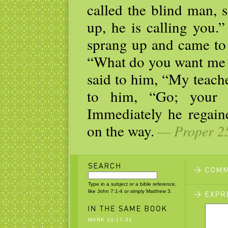
called the blind man, 
up, he is calling you.
sprang up and came to 
“What do you want me 
said to him, “My teache
to him, “Go; your 
Immediately he regain
on the way.
— Proper 25
Type in a subject or a bible reference,
like John 7:1-4 or simply Matthew 3.
MARK 10:17-31