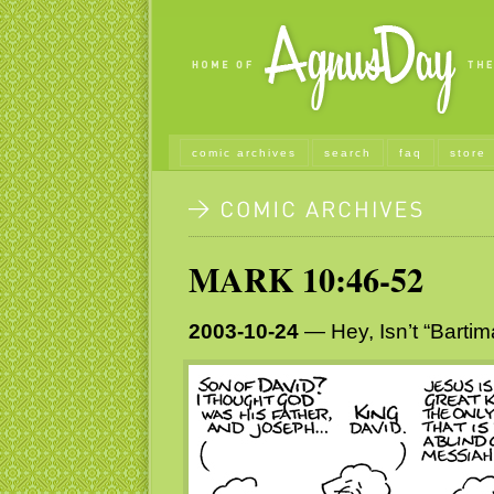
comic archives
search
faq
store
MARK 10:46-52
2003-10-24
— Hey, Isn’t “Barti