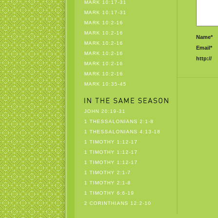
MARK 10:17-31
MARK 10:17-31
MARK 10:2-16
MARK 10:2-16
Name*
MARK 10:2-16
Email*
MARK 10:2-16
http://
MARK 10:2-16
MARK 10:2-16
MARK 10:35-45
JOHN 20:19-31
1 THESSALONIANS 2:1-8
1 THESSALONIANS 4:13-18
1 TIMOTHY 1:12-17
1 TIMOTHY 1:12-17
1 TIMOTHY 1:12-17
1 TIMOTHY 2:1-7
1 TIMOTHY 2:1-8
1 TIMOTHY 6:6-19
2 CORINTHIANS 12:2-10