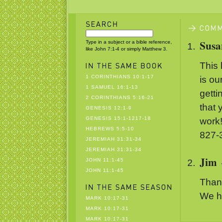
Susa
Type in a subject or a bible reference,
like John 7:1-4 or simply Matthew 3.
This 
1 CORINTHIANS 10:1-17
is ou
1 SAMUEL 16:1-13
getti
2 CORINTHIANS 5:16-21
that 
GENESIS 12:1-9
GENESIS 15:1-1217-18
work
HEBREWS 5:5-10
827-
JEREMIAH 31:31-34
JEREMIAH 31:31-34
Jim
JOHN 11:1-45
JOHN 11:1-45
Than
We ha
MARK 10:17-31
MARK 10:17-31
MARK 10:17-31