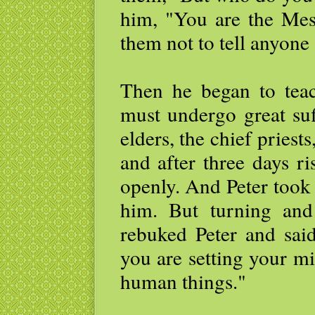
him, "You are the Mes
them not to tell anyone
Then he began to tea
must undergo great suf
elders, the chief priests
and after three days ri
openly. And Peter took
him. But turning and 
rebuked Peter and sai
you are setting your m
human things."