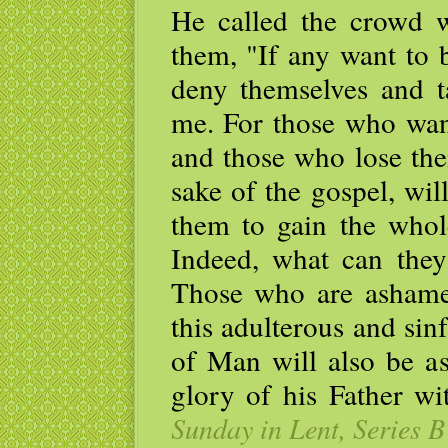
He called the crowd wi
them, "If any want to 
deny themselves and t
me. For those who want 
and those who lose thei
sake of the gospel, will
them to gain the whole
Indeed, what can they 
Those who are asham
this adulterous and sin
of Man will also be 
glory of his Father wi
Sunday in Lent, Series B