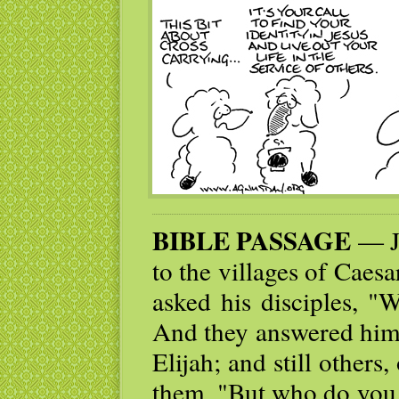
BIBLE PASSAGE
— Je
to the villages of Caes
asked his disciples, "
And they answered him,
Elijah; and still others
them, "But who do you 