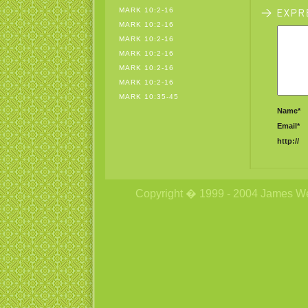
MARK 10:2-16
MARK 10:2-16
MARK 10:2-16
MARK 10:2-16
MARK 10:2-16
MARK 10:2-16
MARK 10:35-45
Name*
Email*
http://
Copyright � 1999 - 2004 James Wetzs