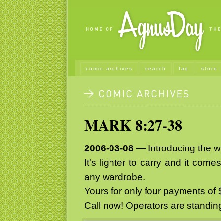
comic archives
search
faq
store
MARK 8:27-38
2006-03-08
— Introducing the wor
It's lighter to carry and it com
any wardrobe.
Yours for only four payments of 
Call now! Operators are standin