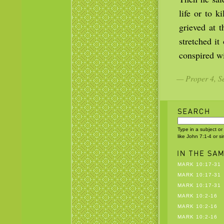
life or to 
grieved at 
stretched i
conspired wi
— Proper 4, Se
Type in a subject or
like John 7:1-4 or s
MARK 10:17-31
MARK 10:17-31
MARK 10:17-31
MARK 10:2-16
MARK 10:2-16
MARK 10:2-16