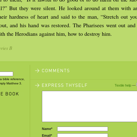
kill?” But they were silent. He looked around at them with 
their hardness of heart and said to the man, “Stretch out y
t out, and his hand was restored. The Pharisees went out an
th the Herodians against him, how to destroy him.
ries B
 a bible reference,
imply Matthew 3.
Textile help
—
Name*
Email*