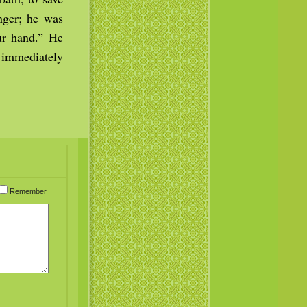
anger; he was
our hand.” He
d immediately
Remember