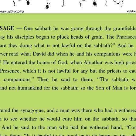
SSAGE
— One sabbath he was going through the grainfields
ay his disciples began to pluck heads of grain. The Pharisees
re they doing what is not lawful on the sabbath?” And he 
ver read what David did when he and his companions were 
? He entered the house of God, when Abiathar was high priest
Presence, which it is not lawful for any but the priests to ea
s companions.” Then he said to them, “The sabbath w
nd not humankind for the sabbath; so the Son of Man is lor
tered the synagogue, and a man was there who had a withere
 to see whether he would cure him on the sabbath, so tha
 And he said to the man who had the withered hand, “Co
 to them, “Is it lawful to do good or to do harm on the sab