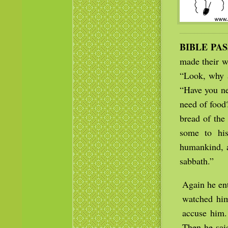
BIBLE PA
made their w
“Look, why a
“Have you ne
need of food
bread of the 
some to hi
humankind, a
sabbath.”
Again he en
watched him
accuse him.
Then he said