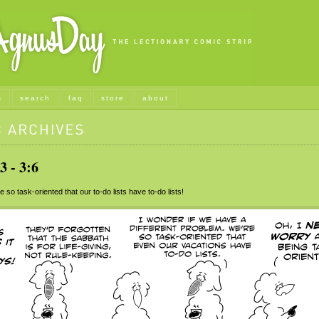
s
search
faq
store
about
 - 3:6
so task-oriented that our to-do lists have to-do lists!