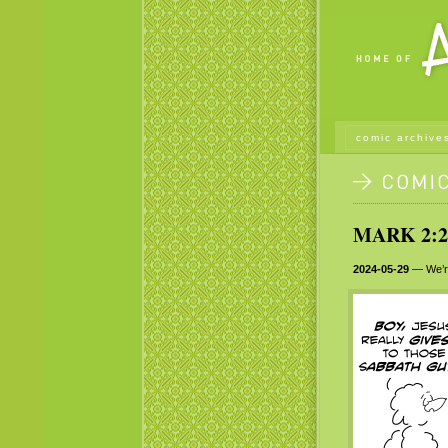
comic archive
MARK 2:23
2024-05-29
— We’re 