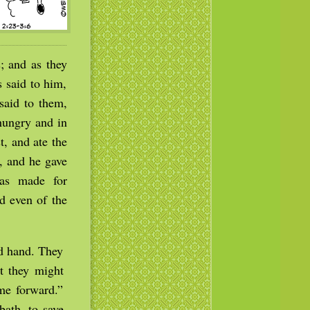
; and as they
 said to him,
said to them,
hungry and in
, and ate the
t, and he gave
as made for
d even of the
d hand. They
t they might
me forward.”
bath, to save