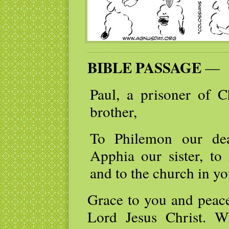
BIBLE PASSAGE
—
Paul, a prisoner of C
brother,
To Philemon our dea
Apphia our sister, to 
and to the church in yo
Grace to you and peac
Lord Jesus Christ. 