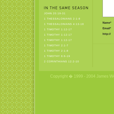
JOHN 20:19-31
1 THESSALONIANS 2:1-8
Name*
1 THESSALONIANS 4:13-18
Email*
1 TIMOTHY 1:12-17
http://
1 TIMOTHY 1:12-17
1 TIMOTHY 1:12-17
1 TIMOTHY 2:1-7
1 TIMOTHY 2:1-8
1 TIMOTHY 6:6-19
2 CORINTHIANS 12:2-10
Copyright � 1999 - 2004 James Wetzs