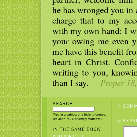
he has wronged you in 
charge that to my acco
with my own hand: I wil
your owing me even you
me have this benefit f
heart in Christ. Conf
writing to you, knowi
than I say.
— Proper 18,
Type in a subject or a bible reference,
like John 7:1-4 or simply Matthew 3.
PHILEMON 1:1-21