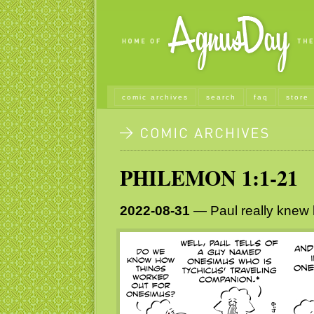
comic archives
search
faq
store
PHILEMON 1:1-21
2022-08-31
— Paul really knew h