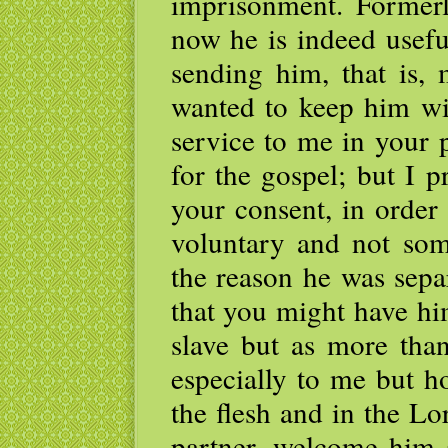
imprisonment. Formerl
now he is indeed usefu
sending him, that is,
wanted to keep him wi
service to me in your
for the gospel; but I 
your consent, in order
voluntary and not some
the reason he was sepa
that you might have hi
slave but as more tha
especially to me but 
the flesh and in the L
partner, welcome him