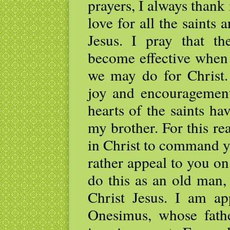
prayers, I always than
love for all the saints
Jesus. I pray that t
become effective when 
we may do for Christ.
joy and encouragement
hearts of the saints h
my brother. For this r
in Christ to command y
rather appeal to you on
do this as an old man,
Christ Jesus. I am ap
Onesimus, whose fat