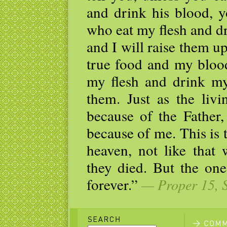
and drink his blood, y
who eat my flesh and dr
and I will raise them up
true food and my blood
my flesh and drink my
them. Just as the livi
because of the Father,
because of me. This is
heaven, not like that 
they died. But the one
forever.”
— Proper 15, S