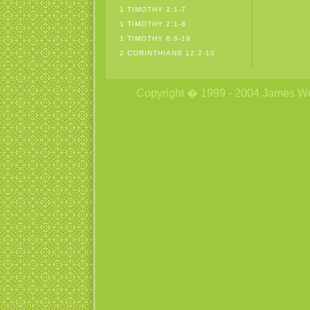
1 TIMOTHY 2:1-7
1 TIMOTHY 2:1-8
1 TIMOTHY 6:6-19
2 CORINTHIANS 12:2-10
Copyright � 1999 - 2004 James Wetzs