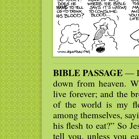
BIBLE PASSAGE
— I 
down from heaven. Who
live forever; and the br
of the world is my fl
among themselves, sayi
his flesh to eat?” So Je
tell you, unless you e