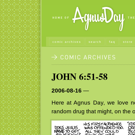
comic archives
search
faq
store
JOHN 6:51-58
2006-08-16
—
Here at Agnus Day, we love n
random drug that might, on the of