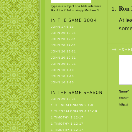
Ron 
Type in a subject or a bible reference,
like John 7:1-4 or simply Matthew 3.
At le
JOHN 17:6-19
somet
JOHN 20:19-31
JOHN 20:19-31
JOHN 20:19-31
JOHN 20:19-31
JOHN 20:19-31
JOHN 20:19-31
JOHN 10:1-10
JOHN 10:1-10
JOHN 10:1-10
Name*
Email*
JOHN 20:19-31
http://
1 THESSALONIANS 2:1-8
1 THESSALONIANS 4:13-18
1 TIMOTHY 1:12-17
1 TIMOTHY 1:12-17
1 TIMOTHY 1:12-17