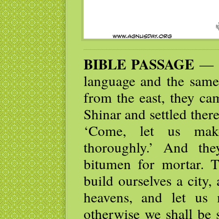
BIBLE PASSAGE
— N
language and the same
from the east, they ca
Shinar and settled ther
‘Come, let us mak
thoroughly.’ And th
bitumen for mortar. T
build ourselves a city,
heavens, and let us
otherwise we shall be 