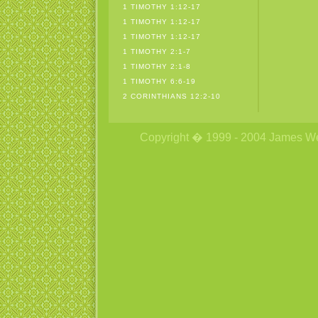
1 TIMOTHY 1:12-17
1 TIMOTHY 1:12-17
1 TIMOTHY 1:12-17
1 TIMOTHY 2:1-7
1 TIMOTHY 2:1-8
1 TIMOTHY 6:6-19
2 CORINTHIANS 12:2-10
Copyright � 1999 - 2004 James Wetzs