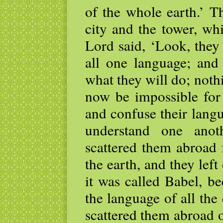
of the whole earth.’ 
city and the tower, wh
Lord said, ‘Look, they
all one language; and 
what they will do; noth
now be impossible for
and confuse their langu
understand one anot
scattered them abroad 
the earth, and they left
it was called Babel, b
the language of all the
scattered them abroad o