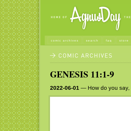
comic archives
search
faq
store
GENESIS 11:1-9
2022-06-01
— How do you say, “