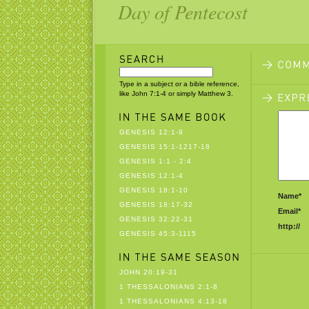
Day of Pentecost
Type in a subject or a bible reference,
like John 7:1-4 or simply Matthew 3.
GENESIS 12:1-9
GENESIS 15:1-1217-18
GENESIS 1:1 - 2:4
GENESIS 12:1-4
GENESIS 18:1-10
Name*
GENESIS 18:17-32
Email*
GENESIS 32:22-31
http://
GENESIS 45:3-1115
JOHN 20:19-31
1 THESSALONIANS 2:1-8
1 THESSALONIANS 4:13-18