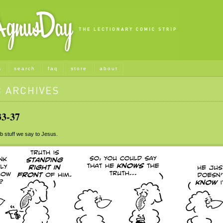
s
search
faq
store
about
3-37
stuff we say to Jesus.