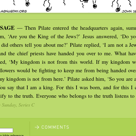
SSAGE
— Then Pilate entered the headquarters again, sum
m, ‘Are you the King of the Jews?’ Jesus answered, ‘Do yo
 did others tell you about me?’ Pilate replied, ‘I am not a J
nd the chief priests have handed you over to me. What ha
red, ‘My kingdom is not from this world. If my kingdom w
llowers would be fighting to keep me from being handed over
 my kingdom is not from here.’ Pilate asked him, ‘So you are 
ou say that I am a king. For this I was born, and for this I 
tify to the truth. Everyone who belongs to the truth listens t
g Sunday, Series C
 a bible reference,