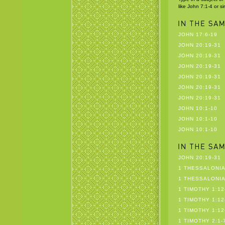
like John 7:1-4 or s
JOHN 17:6-19
JOHN 20:19-31
JOHN 20:19-31
JOHN 20:19-31
JOHN 20:19-31
JOHN 20:19-31
JOHN 20:19-31
JOHN 10:1-10
JOHN 10:1-10
JOHN 10:1-10
JOHN 20:19-31
1 THESSALONIA
1 THESSALONIA
1 TIMOTHY 1:12
1 TIMOTHY 1:12
1 TIMOTHY 1:12
1 TIMOTHY 2:1-