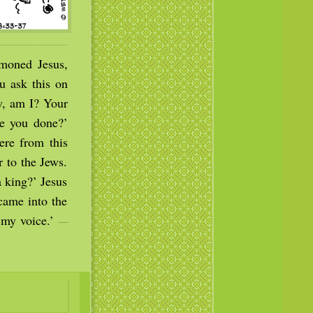
moned Jesus,
u ask this on
ew, am I? Your
ve you done?’
ere from this
 to the Jews.
a king?’ Jesus
came into the
o my voice.’
—