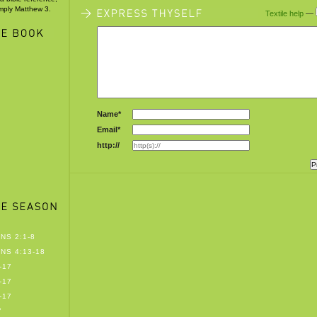
imply Matthew 3.
Textile help
—
Name*
Email*
http://
NS 2:1-8
NS 4:13-18
-17
-17
-17
7