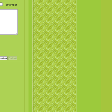
Remember