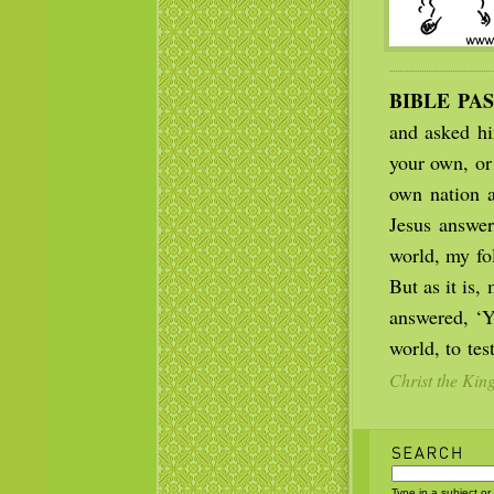
BIBLE PA
and asked hi
your own, or
own nation a
Jesus answe
world, my fo
But as it is,
answered, ‘Y
world, to tes
Christ the Kin
Type in a subject or