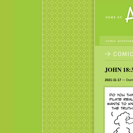
comic archive
JOHN 18:3
2021-11-17
— Dumb 