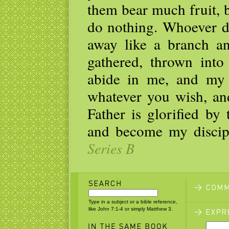
them bear much fruit, 
do nothing. Whoever d
away like a branch an
gathered, thrown into
abide in me, and my 
whatever you wish, an
Father is glorified by
and become my discip
Series B
Type in a subject or a bible reference,
like John 7:1-4 or simply Matthew 3.