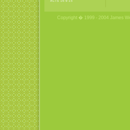
ACTS 16:9-15
Copyright � 1999 - 2004 James Wetzs