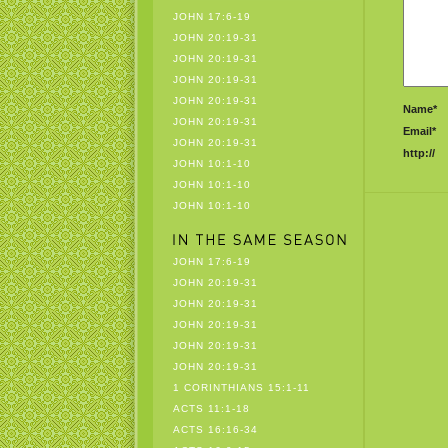
JOHN 17:6-19
JOHN 20:19-31
JOHN 20:19-31
JOHN 20:19-31
JOHN 20:19-31
Name*
JOHN 20:19-31
Email*
JOHN 20:19-31
http://
JOHN 10:1-10
JOHN 10:1-10
JOHN 10:1-10
JOHN 17:6-19
JOHN 20:19-31
JOHN 20:19-31
JOHN 20:19-31
JOHN 20:19-31
JOHN 20:19-31
1 CORINTHIANS 15:1-11
ACTS 11:1-18
ACTS 16:16-34