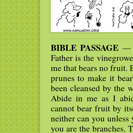
BIBLE PASSAGE
— “
Father is the vinegrow
me that bears no fruit. 
prunes to make it bear
been cleansed by the w
Abide in me as I abid
cannot bear fruit by its
neither can you unless 
you are the branches. 