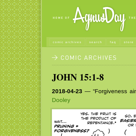
comic archives
search
faq
store
JOHN 15:1-8
2018-04-23
— “Forgiveness ain
Dooley